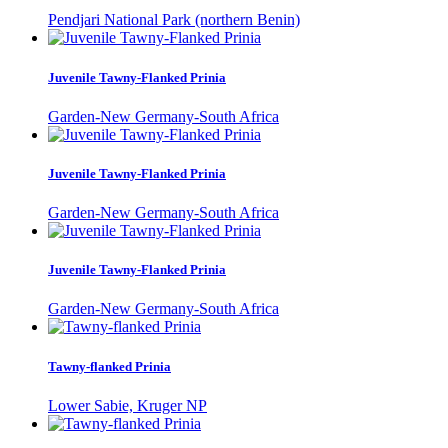
Pendjari National Park (northern Benin)
Juvenile Tawny-Flanked Prinia
Garden-New Germany-South Africa
Juvenile Tawny-Flanked Prinia
Garden-New Germany-South Africa
Juvenile Tawny-Flanked Prinia
Garden-New Germany-South Africa
Tawny-flanked Prinia
Lower Sabie, Kruger NP