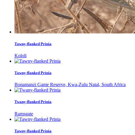
Tawny-flanked Prinia
Kololi
Tawny-flanked Prinia
Bonamanzi Game Reserve, Kwa-Zulu Natal, South Africa
Twany-flanked Prinia
Ramsgate
Tawny-flanked Prinia