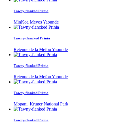
Tawny-flanked Prinia
MinKoa Meyos Yaounde
Tawny-flancked Prinia
Retenue de la Mefou Yaounde
Tawny-flanked Prinia
Retenue de la Mefou Yaounde
Tawny-flanked Prinia
Mopani, Kruger National Park
Tawny-flanked Prinia