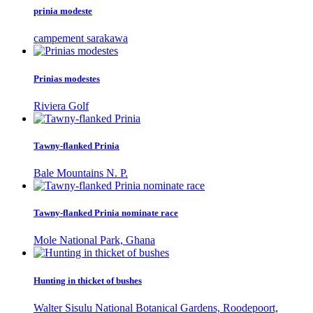
prinia modeste
campement sarakawa
Prinias modestes
Riviera Golf
Tawny-flanked Prinia
Bale Mountains N. P.
Tawny-flanked Prinia nominate race
Mole National Park, Ghana
Hunting in thicket of bushes
Walter Sisulu National Botanical Gardens, Roodepoort,