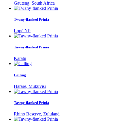
Gauteng, South Africa
Twany-flanked Prinia
Lopé NP
Tawny-flanked Prinia
Karatu
Calling
Harare, Mukuvisi
Tawny-flanked Prinia
Rhino Reserve, Zululand