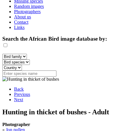
Missing species
Random images
Photographers
About us
Contact
Links
Search the African Bird image database by:
Back
Previous
Next
Hunting in thicket of bushes - Adult
Photographer
»
Jon pullen