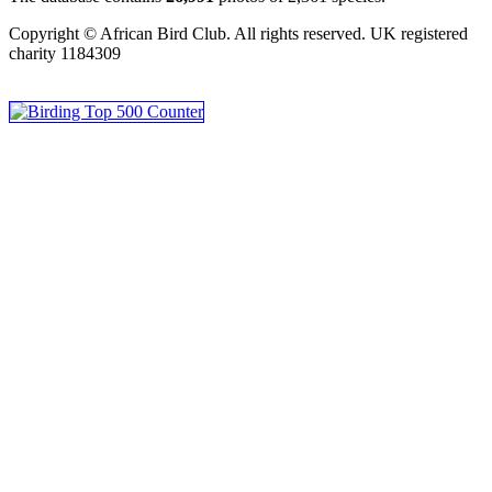
Copyright © African Bird Club. All rights reserved. UK registered
charity 1184309