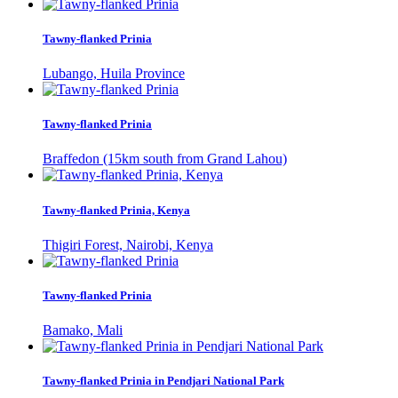
Tawny-flanked Prinia
Lubango, Huila Province
Tawny-flanked Prinia
Braffedon (15km south from Grand Lahou)
Tawny-flanked Prinia, Kenya
Thigiri Forest, Nairobi, Kenya
Tawny-flanked Prinia
Bamako, Mali
Tawny-flanked Prinia in Pendjari National Park