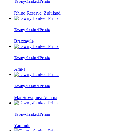
Tawny-flanked Prinia
Rhino Reserve, Zululand
Tawny-flanked Prinia
Brazzavile
Tawny-flanked Prinia
Araka
Tawny-flanked Prinia
Mai Sirwa, nea Asmara
Tawny-flanked Prinia
Yaounde