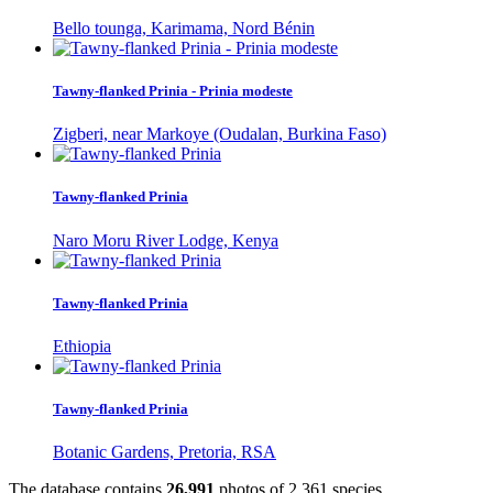
Bello tounga, Karimama, Nord Bénin
Tawny-flanked Prinia - Prinia modeste
Zigberi, near Markoye (Oudalan, Burkina Faso)
Tawny-flanked Prinia
Naro Moru River Lodge, Kenya
Tawny-flanked Prinia
Ethiopia
Tawny-flanked Prinia
Botanic Gardens, Pretoria, RSA
The database contains
2
6
,
9
9
1
photos of
2
,
3
6
1
species.