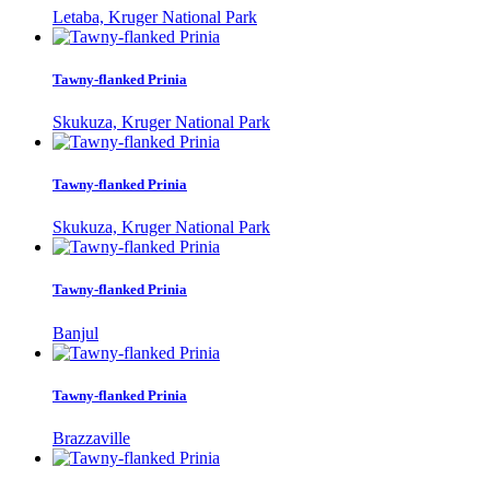
Letaba, Kruger National Park
Tawny-flanked Prinia
Skukuza, Kruger National Park
Tawny-flanked Prinia
Skukuza, Kruger National Park
Tawny-flanked Prinia
Banjul
Tawny-flanked Prinia
Brazzaville