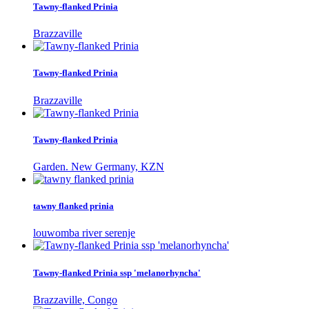
Tawny-flanked Prinia
Brazzaville
Tawny-flanked Prinia
Brazzaville
Tawny-flanked Prinia
Garden. New Germany, KZN
tawny flanked prinia
louwomba river serenje
Tawny-flanked Prinia ssp 'melanorhyncha'
Brazzaville, Congo