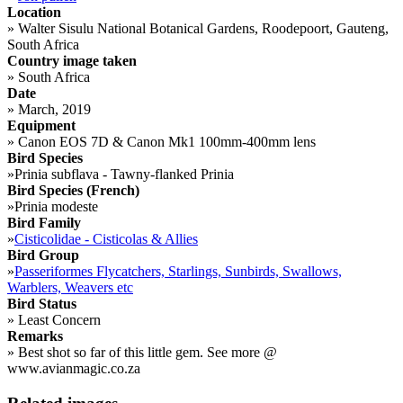
Location
»
Walter Sisulu National Botanical Gardens, Roodepoort, Gauteng,
South Africa
Country image taken
»
South Africa
Date
»
March, 2019
Equipment
»
Canon EOS 7D & Canon Mk1 100mm-400mm lens
Bird Species
»
Prinia subflava - Tawny-flanked Prinia
Bird Species (French)
»
Prinia modeste
Bird Family
»
Cisticolidae - Cisticolas & Allies
Bird Group
»
Passeriformes Flycatchers, Starlings, Sunbirds, Swallows,
Warblers, Weavers etc
Bird Status
»
Least Concern
Remarks
»
Best shot so far of this little gem. See more @
www.avianmagic.co.za