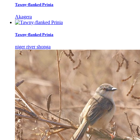
Tawny-flanked Prinia
Akagera
Tawny-flanked Prinia
niger river shonga