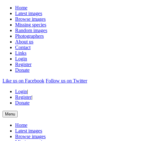
Home
Latest images
Browse images
Missing species
Random images
Photographers
About us
Contact
Links
Login
Register
Donate
Like us on Facebook
Follow us on Twitter
Login
|
Register
|
Donate
Menu
Home
Latest images
Browse images