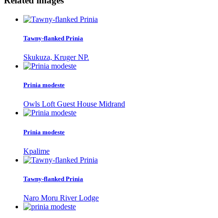
Related images
Tawny-flanked Prinia
Skukuza, Kruger NP.
Prinia modeste
Owls Loft Guest House Midrand
Prinia modeste
Kpalime
Tawny-flanked Prinia
Naro Moru River Lodge