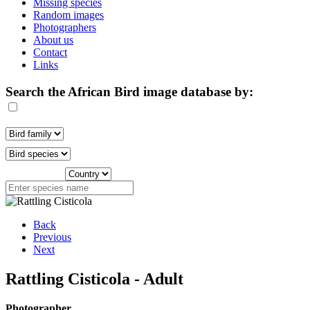
Missing species
Random images
Photographers
About us
Contact
Links
Search the African Bird image database by:
Back
Previous
Next
Rattling Cisticola - Adult
Photographer