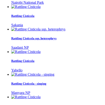
Nairobi National Park
Rattling Cisticola
Sakania
Rattling Cisticola ssp. heterophrys
Saadani NP
Rattling Cisticola
Yabello
Rattling Cisticola - singing
Manyara NP