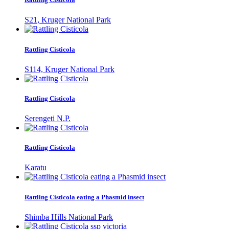
S21, Kruger National Park
Rattling Cisticola
S114, Kruger National Park
Rattling Cisticola
Serengeti N.P.
Rattling Cisticola
Karatu
Rattling Cisticola eating a Phasmid insect
Shimba Hills National Park