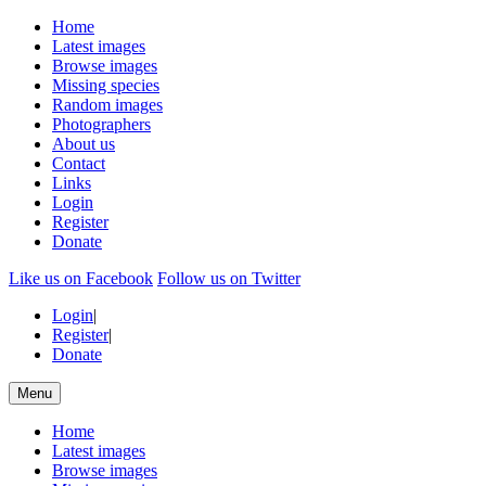
Home
Latest images
Browse images
Missing species
Random images
Photographers
About us
Contact
Links
Login
Register
Donate
Like us on Facebook
Follow us on Twitter
Login
|
Register
|
Donate
Menu
Home
Latest images
Browse images