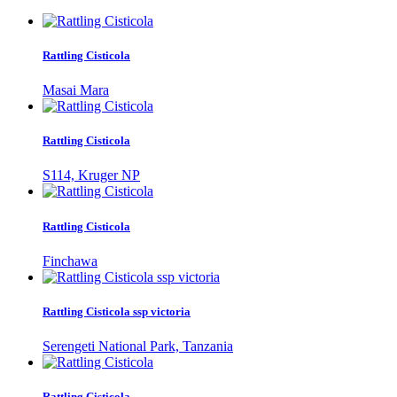
Rattling Cisticola
Masai Mara
Rattling Cisticola
S114, Kruger NP
Rattling Cisticola
Finchawa
Rattling Cisticola ssp victoria
Serengeti National Park, Tanzania
Rattling Cisticola