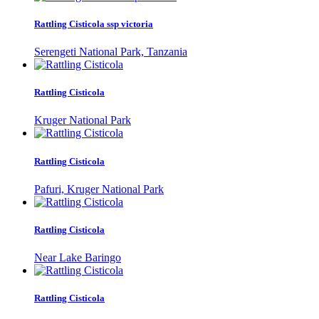
Rattling Cisticola ssp victoria
Serengeti National Park, Tanzania
Rattling Cisticola
Kruger National Park
Rattling Cisticola
Pafuri, Kruger National Park
Rattling Cisticola
Near Lake Baringo
Rattling Cisticola