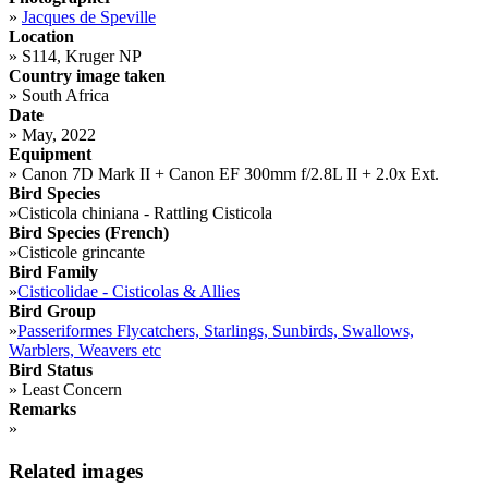
»
Jacques de Speville
Location
»
S114, Kruger NP
Country image taken
»
South Africa
Date
»
May, 2022
Equipment
»
Canon 7D Mark II + Canon EF 300mm f/2.8L II + 2.0x Ext.
Bird Species
»
Cisticola chiniana - Rattling Cisticola
Bird Species (French)
»
Cisticole grincante
Bird Family
»
Cisticolidae - Cisticolas & Allies
Bird Group
»
Passeriformes Flycatchers, Starlings, Sunbirds, Swallows,
Warblers, Weavers etc
Bird Status
»
Least Concern
Remarks
»
Related images