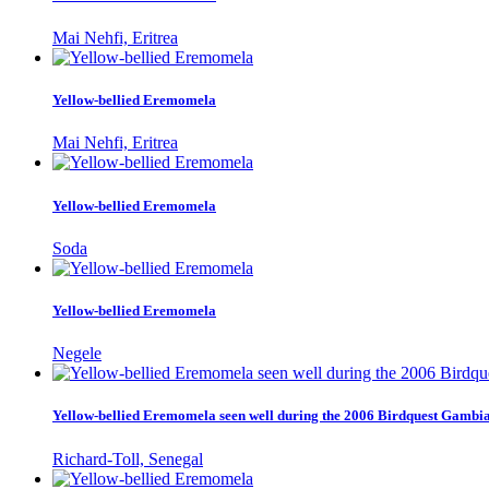
Mai Nehfi, Eritrea
Yellow-bellied Eremomela
Mai Nehfi, Eritrea
Yellow-bellied Eremomela
Soda
Yellow-bellied Eremomela
Negele
Yellow-bellied Eremomela seen well during the 2006 Birdquest Gambi
Richard-Toll, Senegal