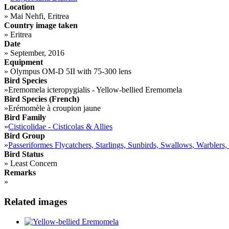
Location
»
Mai Nehfi, Eritrea
Country image taken
»
Eritrea
Date
»
September, 2016
Equipment
»
Olympus OM-D 5II with 75-300 lens
Bird Species
»
Eremomela icteropygialis - Yellow-bellied Eremomela
Bird Species (French)
»
Erémomèle à croupion jaune
Bird Family
»
Cisticolidae - Cisticolas & Allies
Bird Group
»
Passeriformes Flycatchers, Starlings, Sunbirds, Swallows, Warblers,
Bird Status
»
Least Concern
Remarks
»
Related images