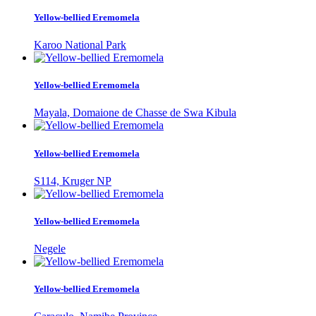
Yellow-bellied Eremomela
Karoo National Park
Yellow-bellied Eremomela
Mayala, Domaione de Chasse de Swa Kibula
Yellow-bellied Eremomela
S114, Kruger NP
Yellow-bellied Eremomela
Negele
Yellow-bellied Eremomela