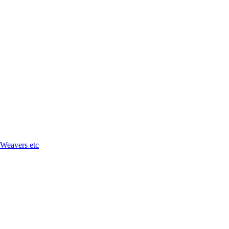
 Weavers etc