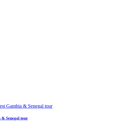
a & Senegal tour