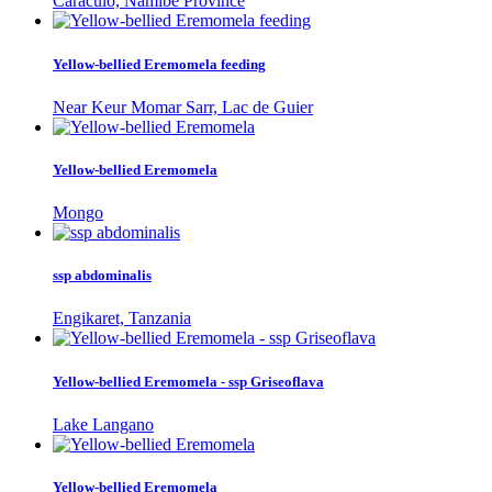
Caraculo, Namibe Province
Yellow-bellied Eremomela feeding
Near Keur Momar Sarr, Lac de Guier
Yellow-bellied Eremomela
Mongo
ssp abdominalis
Engikaret, Tanzania
Yellow-bellied Eremomela - ssp Griseoflava
Lake Langano
Yellow-bellied Eremomela