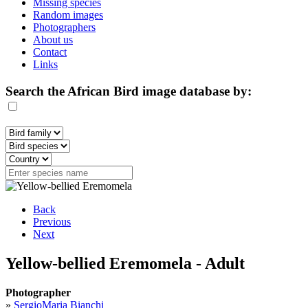
Missing species
Random images
Photographers
About us
Contact
Links
Search the African Bird image database by:
Back
Previous
Next
Yellow-bellied Eremomela - Adult
Photographer
»
SergioMaria Bianchi