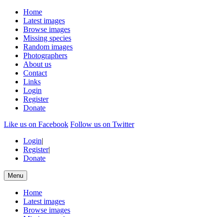
Home
Latest images
Browse images
Missing species
Random images
Photographers
About us
Contact
Links
Login
Register
Donate
Like us on Facebook
Follow us on Twitter
Login
|
Register
|
Donate
Menu
Home
Latest images
Browse images