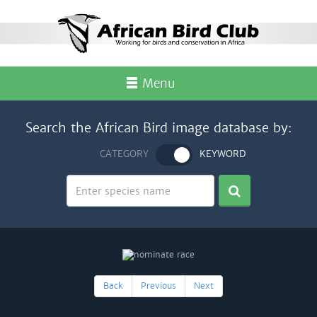
Menu
Search the African Bird image database by:
CATEGORY
KEYWORD
Back
Previous
Next