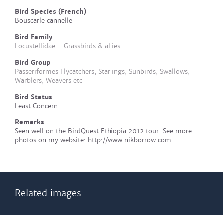
Bird Species (French)
Bouscarle cannelle
Bird Family
Locustellidae - Grassbirds & allies
Bird Group
Passeriformes Flycatchers, Starlings, Sunbirds, Swallows,
Warblers, Weavers etc
Bird Status
Least Concern
Remarks
Seen well on the BirdQuest Ethiopia 2012 tour. See more
photos on my website: http://www.nikborrow.com
Related images