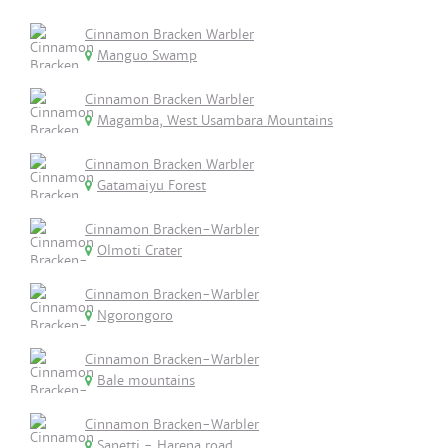
Cinnamon Bracken Warbler
Manguo Swamp
Cinnamon Bracken Warbler
Magamba, West Usambara Mountains
Cinnamon Bracken Warbler
Gatamaiyu Forest
Cinnamon Bracken-Warbler
Olmoti Crater
Cinnamon Bracken-Warbler
Ngorongoro
Cinnamon Bracken-Warbler
Bale mountains
Cinnamon Bracken-Warbler
Sanetti - Harena road