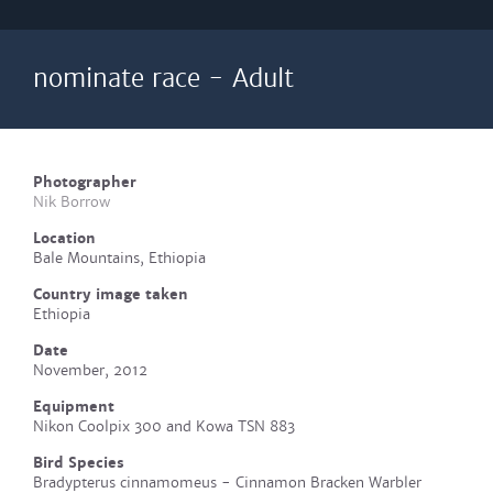
nominate race - Adult
Photographer
Nik Borrow
Location
Bale Mountains, Ethiopia
Country image taken
Ethiopia
Date
November, 2012
Equipment
Nikon Coolpix 300 and Kowa TSN 883
Bird Species
Bradypterus cinnamomeus - Cinnamon Bracken Warbler