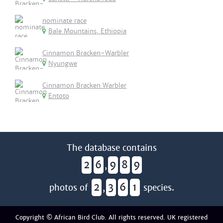
nominate race
Bale Mountains, Ethiopia
Cinnamon Bracken-Warbler
Nyungwe
Cinnamon Bracken Warbler
Entoto
The database contains
2
6
9
8
9
,
2
3
6
1
photos of
,
species.
Copyright © African Bird Club. All rights reserved. UK registered