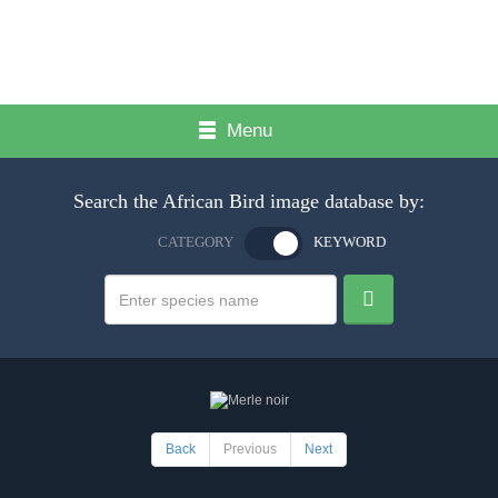
Menu
Search the African Bird image database by:
CATEGORY
KEYWORD
Back
Previous
Next