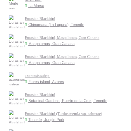
La Marsa
Eurasian Blackbird
Chinamada (La Laguna), Tenerife
Eurasian Blackbird, Maspalomas, Gran Canaria
Maspalomas, Gran Canaria
Eurasian Blackbird, Maspalomas, Gran Canaria
Maspalomas, Gran Canaria
azorensis subsp.
Flores island, Azores
Eurasian Blackbird
Botanical Gardens, Puerto de la Cruz, Tenerife
Eurasian Blackbird (Turdus merula ssp. cabrerae)
Tenerife, Jungle Park