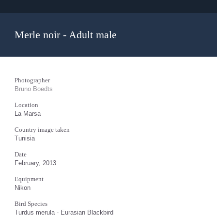
Merle noir - Adult male
Photographer
Bruno Boedts
Location
La Marsa
Country image taken
Tunisia
Date
February, 2013
Equipment
Nikon
Bird Species
Turdus merula - Eurasian Blackbird