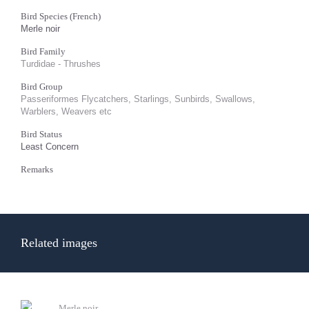
Bird Species (French)
Merle noir
Bird Family
Turdidae - Thrushes
Bird Group
Passeriformes Flycatchers, Starlings, Sunbirds, Swallows,
Warblers, Weavers etc
Bird Status
Least Concern
Remarks
Related images
Merle noir