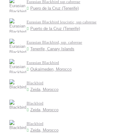
Eurasian Blackbird ssp cabrerae
Puero de la Cruz (Tenerife)
Eurasian Blackbird leucistic, ssp cabrerae
Puerto de la Cruz (Tenerife)
Eurasian Blackbird, ssp. cabrerae
Tenerife, Canary Islands
Eurasian Blackbird
Oukaïmeden, Morocco
Blackbird
Zeida, Morocco
Blackbird
Zeida, Morocco
Blackbird
Zeida, Morocco