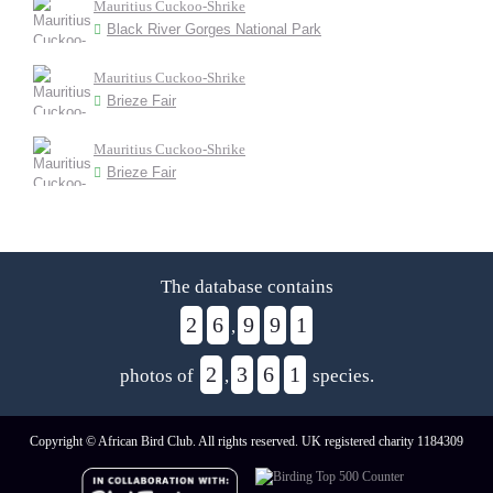
Mauritius Cuckoo-Shrike
Black River Gorges National Park
Mauritius Cuckoo-Shrike
Brieze Fair
Mauritius Cuckoo-Shrike
Brieze Fair
The database contains
2
6
9
9
1
,
2
3
6
1
photos of
,
species.
Copyright © African Bird Club. All rights reserved. UK registered charity 1184309