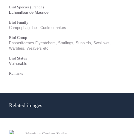
Bird Species (French)
Echenilleur de Maurice
Bird Family
Campephagidae - Cuckooshrikes
Bird Group
Passeriformes Flycatchers, Starlings, Sunbirds, Swallows,
Warblers, Weavers etc
Bird Status
Vulnerable
Remarks
Related images
Mauritius Cuckoo-Shrike