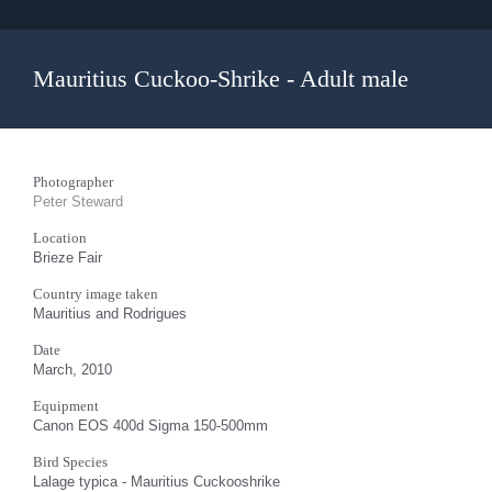
Mauritius Cuckoo-Shrike - Adult male
Photographer
Peter Steward
Location
Brieze Fair
Country image taken
Mauritius and Rodrigues
Date
March, 2010
Equipment
Canon EOS 400d Sigma 150-500mm
Bird Species
Lalage typica - Mauritius Cuckooshrike