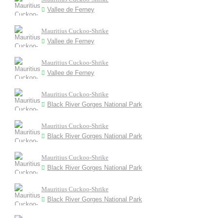
Vallee de Ferney
Mauritius Cuckoo-Shrike
Vallee de Ferney
Mauritius Cuckoo-Shrike
Vallee de Ferney
Mauritius Cuckoo-Shrike
Black River Gorges National Park
Mauritius Cuckoo-Shrike
Black River Gorges National Park
Mauritius Cuckoo-Shrike
Black River Gorges National Park
Mauritius Cuckoo-Shrike
Black River Gorges National Park