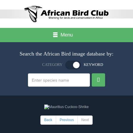
Menu
Search the African Bird image database by:
CATEGORY
KEYWORD
Back
Previous
Next