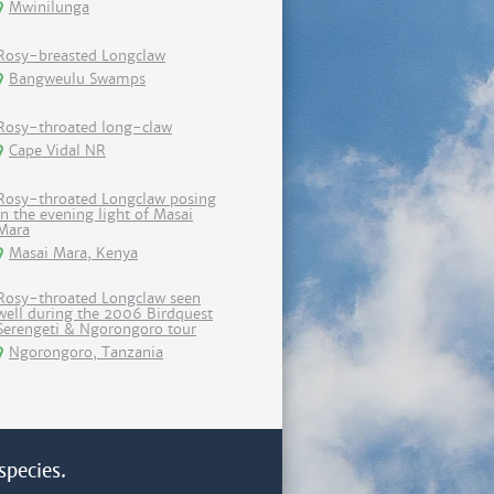
Mwinilunga
Rosy-breasted Longclaw
Bangweulu Swamps
Rosy-throated long-claw
Cape Vidal NR
Rosy-throated Longclaw posing
in the evening light of Masai
Mara
Masai Mara, Kenya
Rosy-throated Longclaw seen
well during the 2006 Birdquest
Serengeti & Ngorongoro tour
Ngorongoro, Tanzania
species.