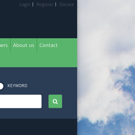
Login
|
Register
|
Donate
ers
About us
Contact
KEYWORD