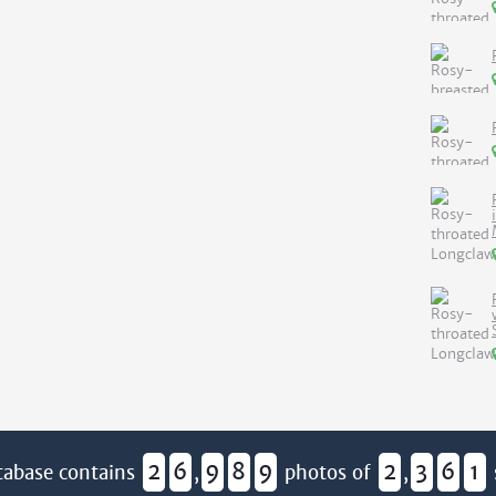
2
6
9
8
9
2
3
6
1
tabase contains
,
photos of
,