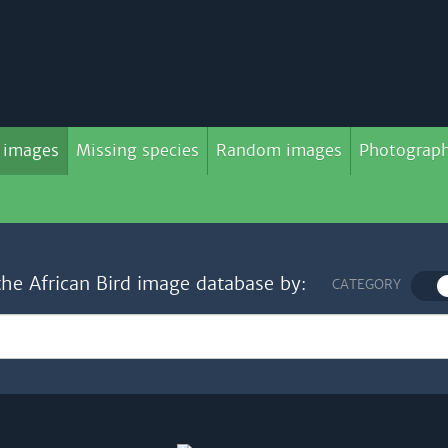
 images
Missing species
Random images
Photograph
the African Bird image database by:
CATEGORY