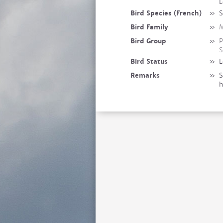
L
Bird Species (French)
»
S
Bird Family
»
M
Bird Group
»
P
S
Bird Status
»
L
Remarks
»
S
h