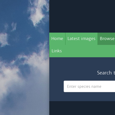
Home
Latest images
Browse
Links
Search 