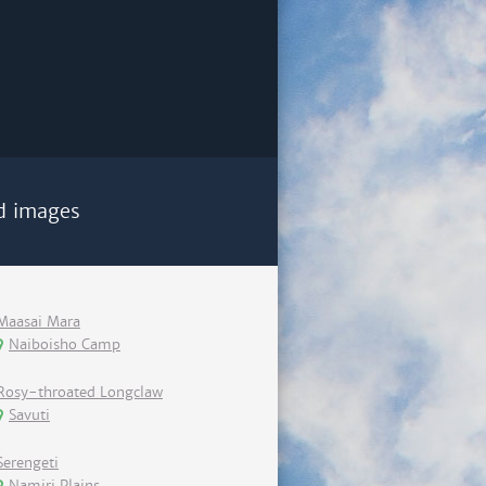
d images
Maasai Mara
Naiboisho Camp
Rosy-throated Longclaw
Savuti
Serengeti
Namiri Plains