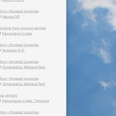
Rosy-throated Longclaw
Nairobi NP
Singing from ground perches
Ngorongoro Crater
Rosy-throated Longclaw
Serengeti N.P.
Rosy-throated Longclaw
iSimangaliso Wetland Park
Rosy-throated Longclaw
iSimangaliso Wetland Park
ssp wintoni
Ngorongoro Crater, Tanzania
Rosy-throated Longclaw