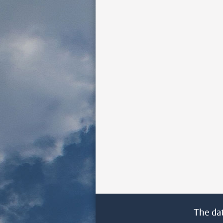
The da