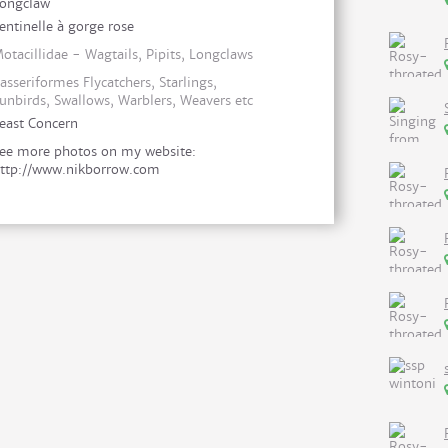
ongclaw
entinelle à gorge rose
otacillidae - Wagtails, Pipits, Longclaws
asseriformes Flycatchers, Starlings,
unbirds, Swallows, Warblers, Weavers etc
east Concern
ee more photos on my website:
ttp://www.nikborrow.com