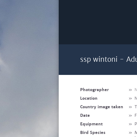
ssp wintoni - Adu
Photographer
»
N
Location
»
N
Country image taken
»
T
Date
»
F
Equipment
»
P
Bird Species
»
M