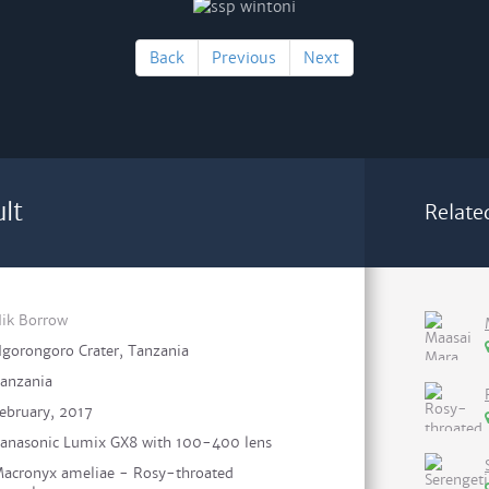
Back
Previous
Next
lt
Relate
ik Borrow
gorongoro Crater, Tanzania
anzania
ebruary, 2017
anasonic Lumix GX8 with 100-400 lens
acronyx ameliae - Rosy-throated