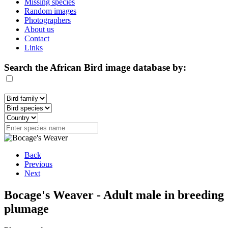
Missing species
Random images
Photographers
About us
Contact
Links
Search the African Bird image database by:
Back
Previous
Next
Bocage's Weaver - Adult male in breeding
plumage