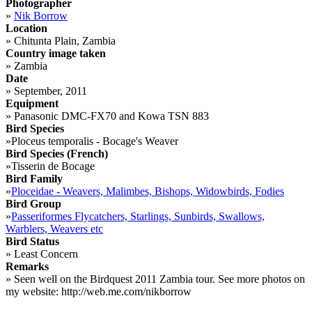
Photographer
»
Nik Borrow
Location
»
Chitunta Plain, Zambia
Country image taken
»
Zambia
Date
»
September, 2011
Equipment
»
Panasonic DMC-FX70 and Kowa TSN 883
Bird Species
»
Ploceus temporalis - Bocage's Weaver
Bird Species (French)
»
Tisserin de Bocage
Bird Family
»
Ploceidae - Weavers, Malimbes, Bishops, Widowbirds, Fodies
Bird Group
»
Passeriformes Flycatchers, Starlings, Sunbirds, Swallows,
Warblers, Weavers etc
Bird Status
»
Least Concern
Remarks
»
Seen well on the Birdquest 2011 Zambia tour. See more photos on
my website: http://web.me.com/nikborrow