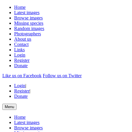
Home
Latest images
Browse images
Missing species
Random images
Photographers
About us
Contact
Links
Login
Register
Donate
Like us on Facebook
Follow us on Twitter
Login
|
Register
|
Donate
Menu
Home
Latest images
Browse images