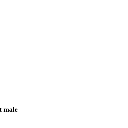
t male