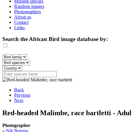
Missing species
Random images
Photographers
About us
Contact
Links
Search the African Bird image database by:
Back
Previous
Next
Red-headed Malimbe, race bartletti - Adul
Photographer
»
Nik Borrow