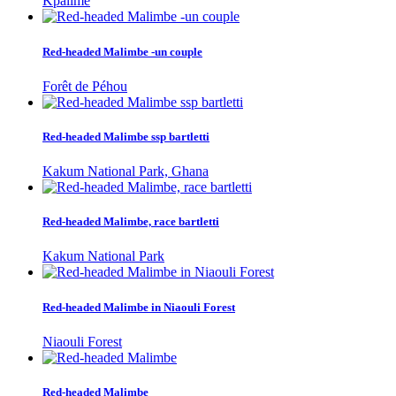
Kpalime
Red-headed Malimbe -un couple
Forêt de Péhou
Red-headed Malimbe ssp bartletti
Kakum National Park, Ghana
Red-headed Malimbe, race bartletti
Kakum National Park
Red-headed Malimbe in Niaouli Forest
Niaouli Forest
Red-headed Malimbe