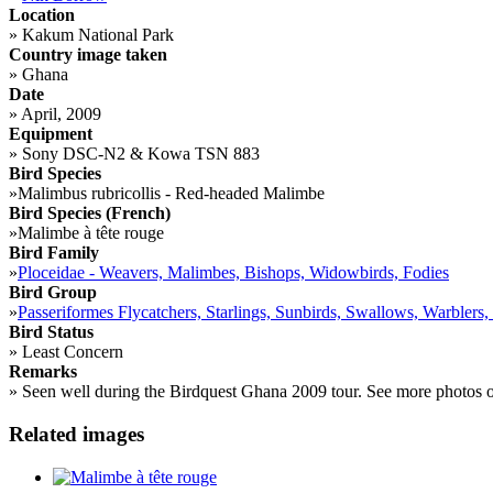
Location
»
Kakum National Park
Country image taken
»
Ghana
Date
»
April, 2009
Equipment
»
Sony DSC-N2 & Kowa TSN 883
Bird Species
»
Malimbus rubricollis - Red-headed Malimbe
Bird Species (French)
»
Malimbe à tête rouge
Bird Family
»
Ploceidae - Weavers, Malimbes, Bishops, Widowbirds, Fodies
Bird Group
»
Passeriformes Flycatchers, Starlings, Sunbirds, Swallows, Warblers,
Bird Status
»
Least Concern
Remarks
»
Seen well during the Birdquest Ghana 2009 tour. See more photos 
Related images