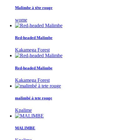
Malimbe à tête rouge
wome
Red-headed Malimbe
Kakamega Forest
Red-headed Malimbe
Kakamega Forest
malimbé à tete rouge
Kpalime
MALIMBE