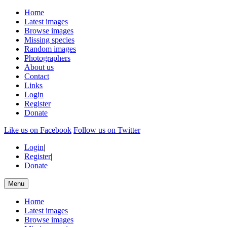
Home
Latest images
Browse images
Missing species
Random images
Photographers
About us
Contact
Links
Login
Register
Donate
Like us on Facebook
Follow us on Twitter
Login
|
Register
|
Donate
Menu
Home
Latest images
Browse images