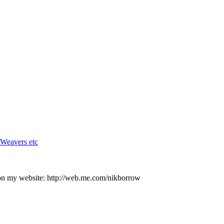
 Weavers etc
on my website: http://web.me.com/nikborrow