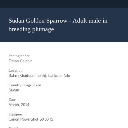
Sudan Golden Sparrow - Adult male in
breeding plumage
Photographer
Zlatan Celebic
Location
Bahri (Khartoum north), banks of Nile
Country image taken
Sudan
Date
March, 2014
Equipment
Canon PowerShot SX30 IS