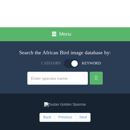
Menu
Search the African Bird image database by:
CATEGORY
KEYWORD
Back
Previous
Next