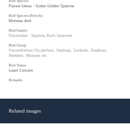
Bird Species
Passer luteus - Sudan Golden Sparrow
Bird Species (French)
Moineau doré
Bird Family
Passeridae - Sparrow, Bush Sparrows
Bird Group
Passeriformes Flycatchers, Starlings, Sunbirds, Swallows,
Warblers, Weavers etc
Bird Status
Least Concern
Remarks
Related images