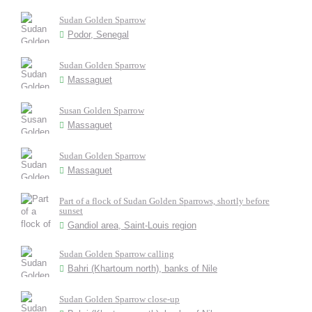
Sudan Golden Sparrow
Podor, Senegal
Sudan Golden Sparrow
Massaguet
Susan Golden Sparrow
Massaguet
Sudan Golden Sparrow
Massaguet
Part of a flock of Sudan Golden Sparrows, shortly before
sunset
Gandiol area, Saint-Louis region
Sudan Golden Sparrow calling
Bahri (Khartoum north), banks of Nile
Sudan Golden Sparrow close-up