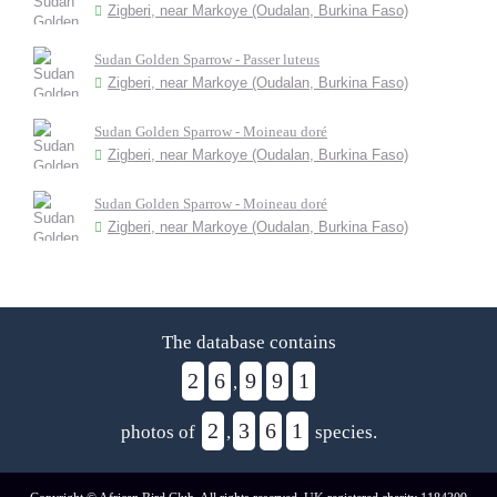
Zigberi, near Markoye (Oudalan, Burkina Faso)
Sudan Golden Sparrow - Passer luteus
Zigberi, near Markoye (Oudalan, Burkina Faso)
Sudan Golden Sparrow - Moineau doré
Zigberi, near Markoye (Oudalan, Burkina Faso)
Sudan Golden Sparrow - Moineau doré
Zigberi, near Markoye (Oudalan, Burkina Faso)
The database contains
2
6
9
9
1
,
2
3
6
1
photos of
,
species.