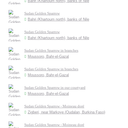
Bahri (Khartoum north), banks of Nile
Sudan Golden Sparrow
Bahri (Khartoum north), banks of Nile
Sudan Golden Sparrow
Bahri (Khartoum north), banks of Nile
Sudan Golden Sparrow in branches
Moussoro, Bahr-el-Gazal
Sudan Golden Sparrow in branches
Moussoro, Bahr-el-Gazal
Sudan Golden Sparrow in our courtyard
Moussoro, Bahr-el-Gazal
Sudan Golden Sparrow - Moineau doré
Zigberi, near Markoye (Oudalan, Burkina Faso)
Sudan Golden Sparrow - Moineau doré