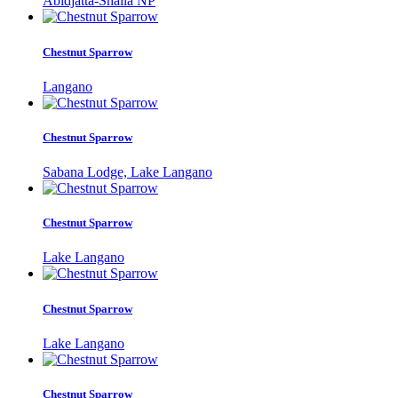
Abidjatta-Shalla NP
Chestnut Sparrow
Langano
Chestnut Sparrow
Sabana Lodge, Lake Langano
Chestnut Sparrow
Lake Langano
Chestnut Sparrow
Lake Langano
Chestnut Sparrow