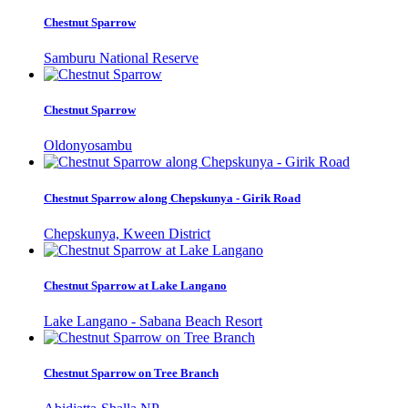
Chestnut Sparrow
Samburu National Reserve
Chestnut Sparrow
Oldonyosambu
Chestnut Sparrow along Chepskunya - Girik Road
Chepskunya, Kween District
Chestnut Sparrow at Lake Langano
Lake Langano - Sabana Beach Resort
Chestnut Sparrow on Tree Branch