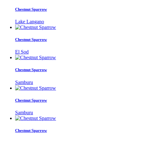
Chestnut Sparrow
Lake Langano
Chestnut Sparrow
El Sod
Chestnut Sparrow
Samburu
Chestnut Sparrow
Samburu
Chestnut Sparrow