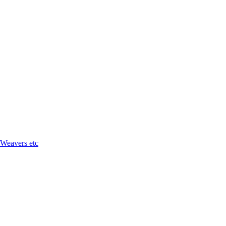
 Weavers etc