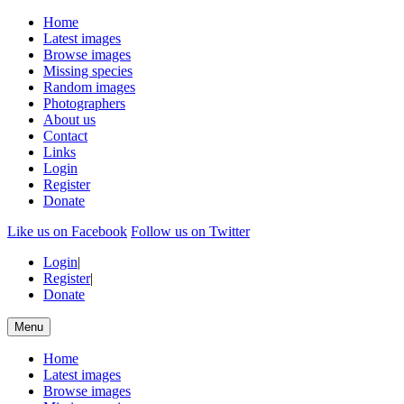
Home
Latest images
Browse images
Missing species
Random images
Photographers
About us
Contact
Links
Login
Register
Donate
Like us on Facebook
Follow us on Twitter
Login
|
Register
|
Donate
Menu
Home
Latest images
Browse images