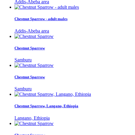
Addis-Abeba area
Chestnut Sparrow - adult males
Addis-Abeba area
Chestnut Sparrow
Samburu
Chestnut Sparrow
Samburu
Chestnut Sparrow, Langano, Ethiopia
Langano, Ethiopia