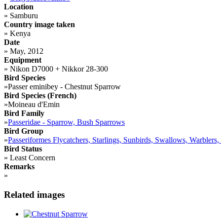
Location
»
Samburu
Country image taken
»
Kenya
Date
»
May, 2012
Equipment
»
Nikon D7000 + Nikkor 28-300
Bird Species
»
Passer eminibey - Chestnut Sparrow
Bird Species (French)
»
Moineau d'Emin
Bird Family
»
Passeridae - Sparrow, Bush Sparrows
Bird Group
»
Passeriformes Flycatchers, Starlings, Sunbirds, Swallows, Warblers,
Bird Status
»
Least Concern
Remarks
»
Related images