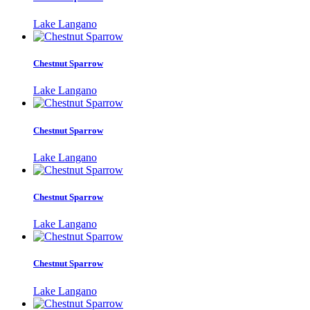
Lake Langano
Chestnut Sparrow
Lake Langano
Chestnut Sparrow
Lake Langano
Chestnut Sparrow
Lake Langano
Chestnut Sparrow
Lake Langano