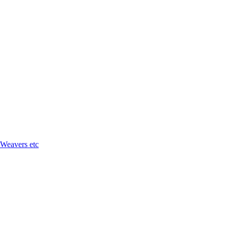
 Weavers etc