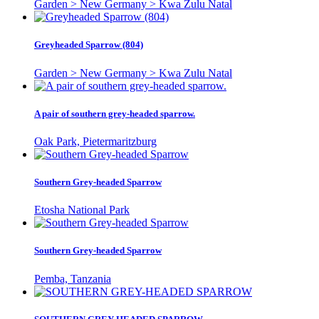
Garden > New Germany > Kwa Zulu Natal
Greyheaded Sparrow (804)
Garden > New Germany > Kwa Zulu Natal
A pair of southern grey-headed sparrow.
Oak Park, Pietermaritzburg
Southern Grey-headed Sparrow
Etosha National Park
Southern Grey-headed Sparrow
Pemba, Tanzania