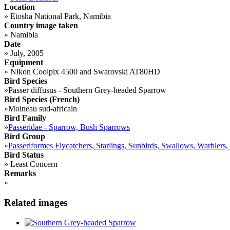
Location
»
Etosha National Park, Namibia
Country image taken
»
Namibia
Date
»
July, 2005
Equipment
»
Nikon Coolpix 4500 and Swarovski AT80HD
Bird Species
»
Passer diffusus - Southern Grey-headed Sparrow
Bird Species (French)
»
Moineau sud-africain
Bird Family
»
Passeridae - Sparrow, Bush Sparrows
Bird Group
»
Passeriformes Flycatchers, Starlings, Sunbirds, Swallows, Warblers,
Bird Status
»
Least Concern
Remarks
»
Related images