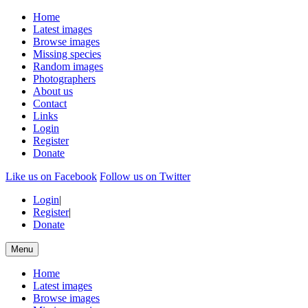
Home
Latest images
Browse images
Missing species
Random images
Photographers
About us
Contact
Links
Login
Register
Donate
Like us on Facebook
Follow us on Twitter
Login
|
Register
|
Donate
Menu
Home
Latest images
Browse images