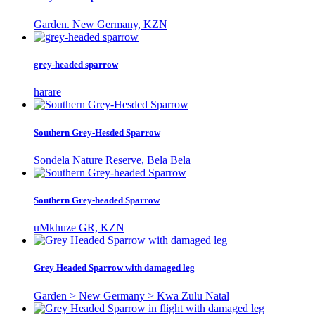
Garden. New Germany, KZN
grey-headed sparrow
harare
Southern Grey-Hesded Sparrow
Sondela Nature Reserve, Bela Bela
Southern Grey-headed Sparrow
uMkhuze GR, KZN
Grey Headed Sparrow with damaged leg
Garden > New Germany > Kwa Zulu Natal