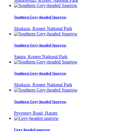
Shingwedzi, Kruger National Park
Southern Grey-headed Sparrow
Skukuza, Kruger National Park
Southern Grey-headed Sparrow
Satara, Kruger National Park
Southern Grey-headed Sparrow
Skukuza, Kruger National Park
Southern Grey-headed Sparrow
Pevensey Road, Harare
Grey-headed sparrow