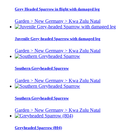
Grey Headed Sparrow in flight with damaged leg
Garden > New Germany > Kwa Zulu Natal
Juvenile Grey-headed Sparrow with damaged leg
Garden > New Germany > Kwa Zulu Natal
Southern Greyheaded Sparrow
Garden > New Germany > Kwa Zulu Natal
Southern Greyheaded Sparrow
Garden > New Germany > Kwa Zulu Natal
Greyheaded Sparrow (804)