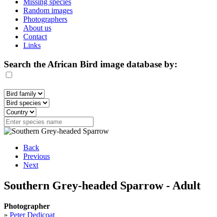
Missing species
Random images
Photographers
About us
Contact
Links
Search the African Bird image database by:
Back
Previous
Next
Southern Grey-headed Sparrow - Adult
Photographer
»
Peter Dedicoat