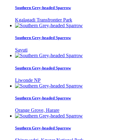
Southern Grey-headed Sparrow
Kgalagadi Transfrontier Park
Southern Grey-headed Sparrow
Savuti
Southern Grey-headed Sparrow
Liwonde NP
Southern Grey-headed Sparrow
Orange Grove, Harare
Southern Grey-headed Sparrow