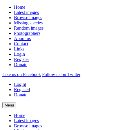
Home
Latest images
Browse images
Missing species
Random images
Photographers
About us
Contact
Links
Login
Register
Donate
Like us on Facebook
Follow us on Twitter
Login
|
Register
|
Donate
Menu
Home
Latest images
Browse images