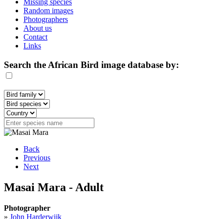
Missing species
Random images
Photographers
About us
Contact
Links
Search the African Bird image database by:
Back
Previous
Next
Masai Mara - Adult
Photographer
»
John Harderwijk