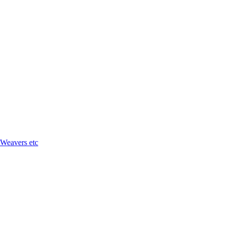
 Weavers etc