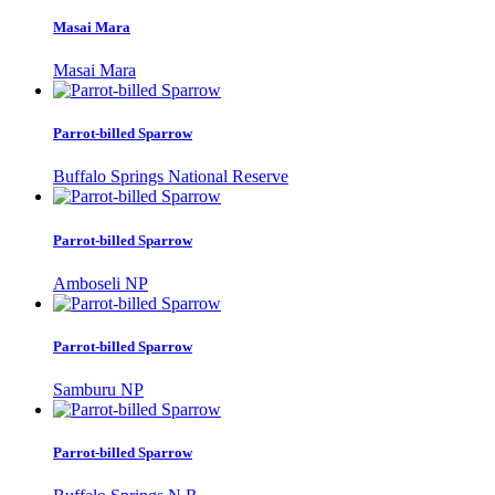
Masai Mara
Masai Mara
Parrot-billed Sparrow
Buffalo Springs National Reserve
Parrot-billed Sparrow
Amboseli NP
Parrot-billed Sparrow
Samburu NP
Parrot-billed Sparrow