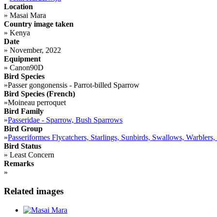
Location
»
Masai Mara
Country image taken
»
Kenya
Date
»
November, 2022
Equipment
»
Canon90D
Bird Species
»
Passer gongonensis - Parrot-billed Sparrow
Bird Species (French)
»
Moineau perroquet
Bird Family
»
Passeridae - Sparrow, Bush Sparrows
Bird Group
»
Passeriformes Flycatchers, Starlings, Sunbirds, Swallows, Warblers,
Bird Status
»
Least Concern
Remarks
»
Related images