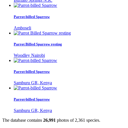
Buffalo Springs N.R.
Parrot-billed Sparrow
Amboseli
Parrot Billed Sparrow resting
Woodley Nairobi
Parrot-billed Sparrow
Samburu GR, Kenya
Parrot-billed Sparrow
Samburu GR, Kenya
The database contains
2
6
,
9
9
1
photos of
2
,
3
6
1
species.