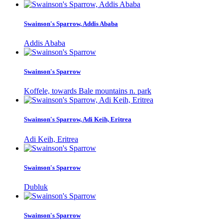
Swainson's Sparrow, Addis Ababa
Addis Ababa
Swainson's Sparrow
Koffele, towards Bale mountains n. park
Swainson's Sparrow, Adi Keih, Eritrea
Adi Keih, Eritrea
Swainson's Sparrow
Dubluk
Swainson's Sparrow