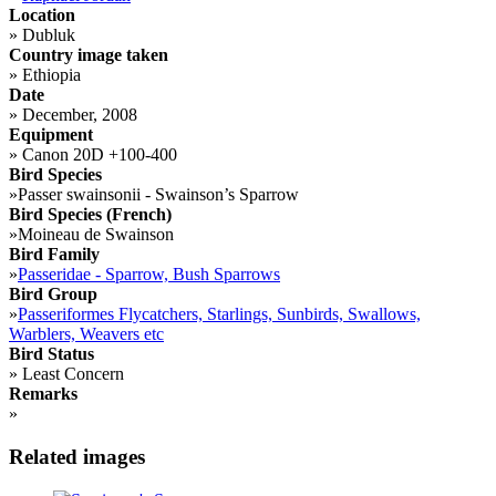
Location
»
Dubluk
Country image taken
»
Ethiopia
Date
»
December, 2008
Equipment
»
Canon 20D +100-400
Bird Species
»
Passer swainsonii - Swainson’s Sparrow
Bird Species (French)
»
Moineau de Swainson
Bird Family
»
Passeridae - Sparrow, Bush Sparrows
Bird Group
»
Passeriformes Flycatchers, Starlings, Sunbirds, Swallows,
Warblers, Weavers etc
Bird Status
»
Least Concern
Remarks
»
Related images