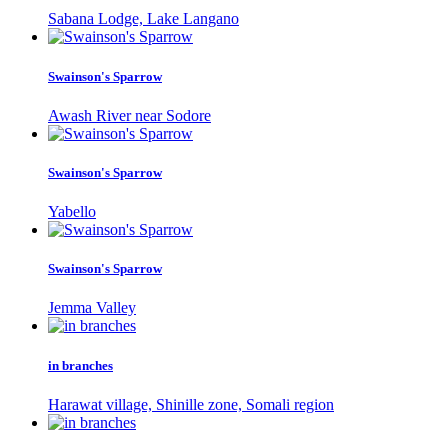
Sabana Lodge, Lake Langano
Swainson's Sparrow
Awash River near Sodore
Swainson's Sparrow
Yabello
Swainson's Sparrow
Jemma Valley
in branches
Harawat village, Shinille zone, Somali region