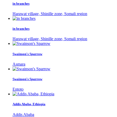
in branches
Harawat village, Shinille zone, Somali region
in branches
Harawat village, Shinille zone, Somali region
Swainson's Sparrow
Asmara
Swainson's Sparrow
Entoto
Addis Ababa, Ethiopia
Addis Ababa