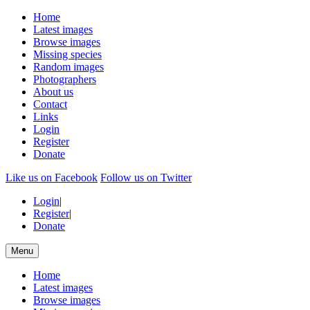
Home
Latest images
Browse images
Missing species
Random images
Photographers
About us
Contact
Links
Login
Register
Donate
Like us on Facebook
Follow us on Twitter
Login
|
Register
|
Donate
Menu
Home
Latest images
Browse images