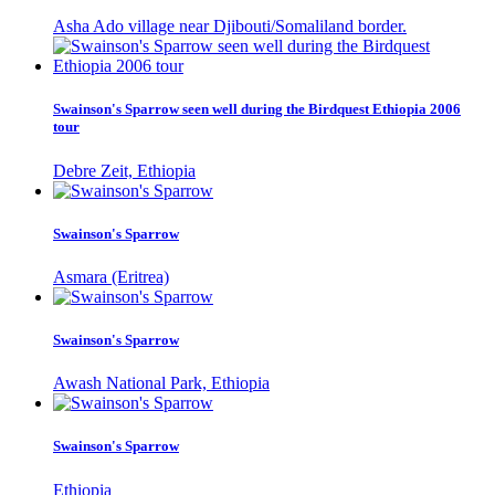
Asha Ado village near Djibouti/Somaliland border.
Swainson's Sparrow seen well during the Birdquest Ethiopia 2006
tour
Debre Zeit, Ethiopia
Swainson's Sparrow
Asmara (Eritrea)
Swainson's Sparrow
Awash National Park, Ethiopia
Swainson's Sparrow
Ethiopia