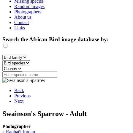
Missing species
Random images
Photographers
About us
Contact
Links
Search the African Bird image database by:
Back
Previous
Next
Swainson's Sparrow - Adult
Photographer
»
Raphaël Jordan