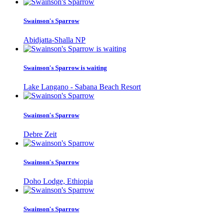
Swainson's Sparrow
Abidjatta-Shalla NP
Swainson's Sparrow is waiting
Lake Langano - Sabana Beach Resort
Swainson's Sparrow
Debre Zeit
Swainson's Sparrow
Doho Lodge, Ethiopia
Swainson's Sparrow