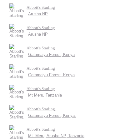
Abbott's Starling
Arusha NP
Abbott's Starling
Arusha NP
Abbott's Starling
Gatamaiyu Forest, Kenya
Abbott's Starling
Gatamaiyu Forest, Kenya
Abbott's Starling
Mt Meru, Tanzania
Abbott's Starling.
Gatamaiyu Forest, Kenya.
Abbott's Starling
Mt. Meru, Arusha NP, Tanzania