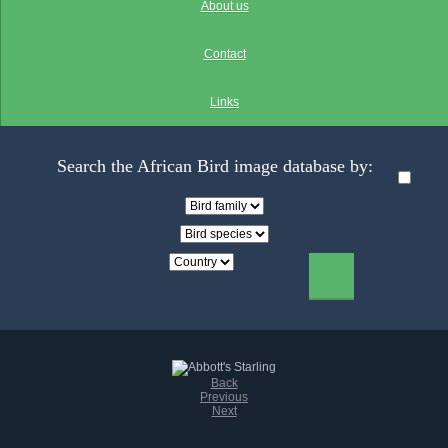
About us
Contact
Links
Search the African Bird image database by:
Back
Previous
Next