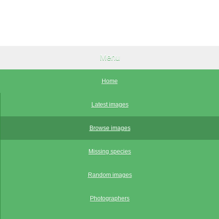
Menu
Home
Latest images
Browse images
Missing species
Random images
Photographers