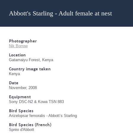
Abbott's Starling - Adult female at nest
Photographer
Nik Borrow
Location
Gatamaiyu Forest, Kenya
Country image taken
Kenya
Date
November, 2008
Equipment
Sony DSC-N2 & Kowa TSN 883
Bird Species
Arizelopsar femoralis - Abbott’s Starling
Bird Species (French)
Spréo d'Abbott