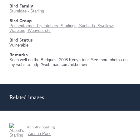
Bird Family
Sturnidae - Starling
Bird Group
Passeriformes Flycatchers, Starlings, Sunbirds, Swallows,
Warblers, Weavers etc
Bird Status
Vulnerable
Remarks
Seen well on the Birdquest 2008 Kenya tour. See more photos on
my website: http://web.mac.com/nikborrow
Related images
Abbott's Starling
Arusha Park