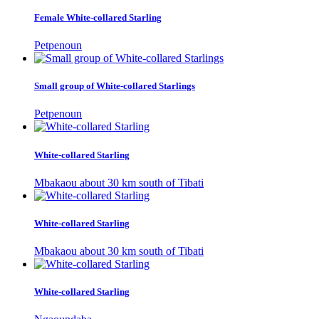
Female White-collared Starling
Petpenoun
Small group of White-collared Starlings
Petpenoun
White-collared Starling
Mbakaou about 30 km south of Tibati
White-collared Starling
Mbakaou about 30 km south of Tibati
White-collared Starling