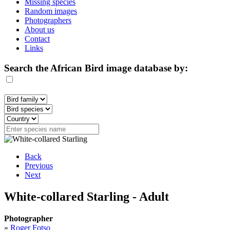
Missing species
Random images
Photographers
About us
Contact
Links
Search the African Bird image database by:
Back
Previous
Next
White-collared Starling - Adult
Photographer
»
Roger Fotso