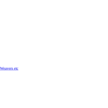
 Weavers etc