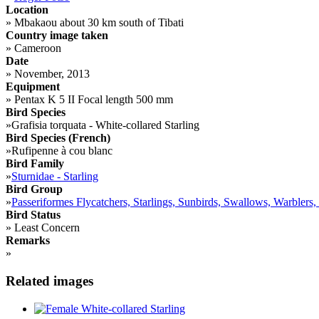
Location
»
Mbakaou about 30 km south of Tibati
Country image taken
»
Cameroon
Date
»
November, 2013
Equipment
»
Pentax K 5 II Focal length 500 mm
Bird Species
»
Grafisia torquata - White-collared Starling
Bird Species (French)
»
Rufipenne à cou blanc
Bird Family
»
Sturnidae - Starling
Bird Group
»
Passeriformes Flycatchers, Starlings, Sunbirds, Swallows, Warblers,
Bird Status
»
Least Concern
Remarks
»
Related images