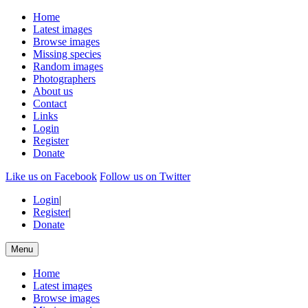
Home
Latest images
Browse images
Missing species
Random images
Photographers
About us
Contact
Links
Login
Register
Donate
Like us on Facebook
Follow us on Twitter
Login
|
Register
|
Donate
Menu
Home
Latest images
Browse images