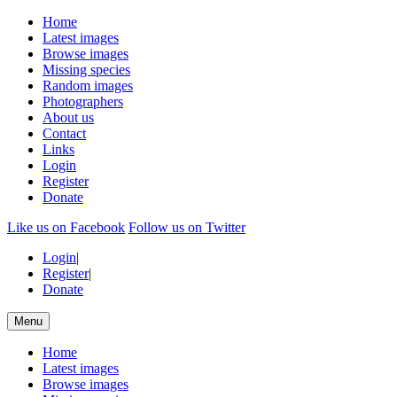
Home
Latest images
Browse images
Missing species
Random images
Photographers
About us
Contact
Links
Login
Register
Donate
Like us on Facebook
Follow us on Twitter
Login
|
Register
|
Donate
Menu
Home
Latest images
Browse images