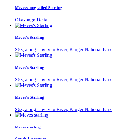
Mevess long tailed Starling
Okavango Delta
Meves's Starling
S63, along Luvuvhu River, Kruger National Park
Meves's Starling
S63, along Luvuvhu River, Kruger National Park
Meves's Starling
S63, along Luvuvhu River, Kruger National Park
Meves starling