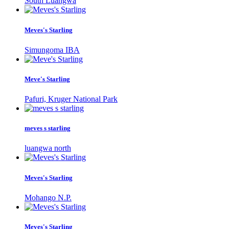
South Luangwa
Meves's Starling
Simungoma IBA
Meve's Starling
Pafuri, Kruger National Park
meves s starling
luangwa north
Meves's Starling
Mohango N.P.
Meves's Starling