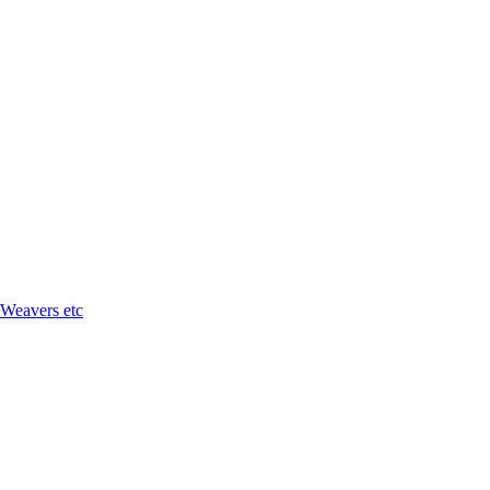
 Weavers etc