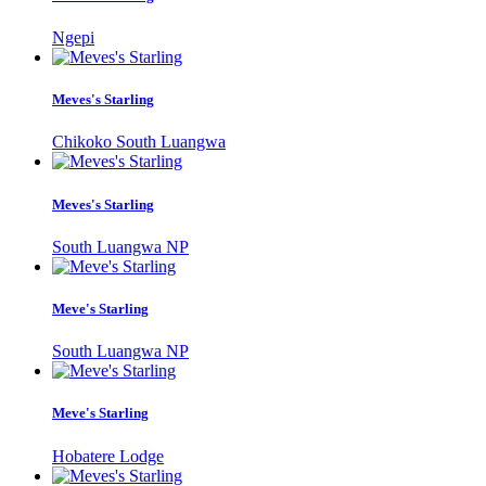
Ngepi
Meves's Starling
Chikoko South Luangwa
Meves's Starling
South Luangwa NP
Meve's Starling
South Luangwa NP
Meve's Starling
Hobatere Lodge