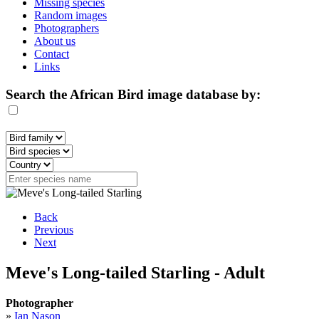
Missing species
Random images
Photographers
About us
Contact
Links
Search the African Bird image database by:
Back
Previous
Next
Meve's Long-tailed Starling - Adult
Photographer
»
Ian Nason