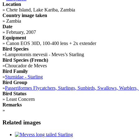
Location
»
Chete Island, Lake Kariba, Zambia
Country image taken
»
Zambia
Date
»
February, 2007
Equipment
»
Canon EOS 30D, 100-400 lens + 2x extender
Bird Species
»
Lamprotornis mevesii - Meves’s Starling
Bird Species (French)
»
Choucador de Meves
Bird Family
»
Sturnidae - Starling
Bird Group
»
Passeriformes Flycatchers, Starlings, Sunbirds, Swallows, Warblers,
Bird Status
»
Least Concern
Remarks
»
Related images