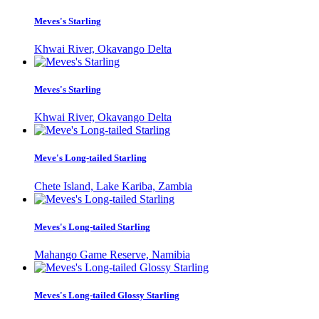
Meves's Starling
Khwai River, Okavango Delta
Meves's Starling
Khwai River, Okavango Delta
Meve's Long-tailed Starling
Chete Island, Lake Kariba, Zambia
Meves's Long-tailed Starling
Mahango Game Reserve, Namibia
Meves's Long-tailed Glossy Starling