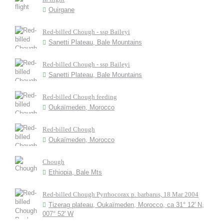
Ouirgane
Red-billed Chough - ssp Baileyi
Sanetti Plateau, Bale Mountains
Red-billed Chough - ssp Baileyi
Sanetti Plateau, Bale Mountains
Red-billed Chough feeding
Oukaïmeden, Morocco
Red-billed Chough
Oukaïmeden, Morocco
Chough
Ethiopia, Bale Mts
Red-billed Chough Pyrrhocorax p. barbarus, 18 Mar 2004
Tizerag plateau, Oukaïmeden, Morocco, ca 31° 12' N,
007° 52' W