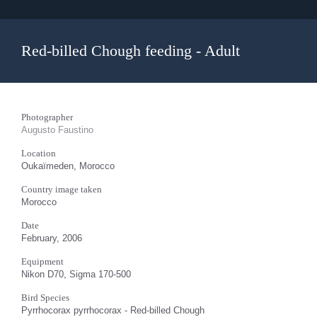
Red-billed Chough feeding - Adult
Photographer
Augusto Faustino
Location
Oukaïmeden, Morocco
Country image taken
Morocco
Date
February, 2006
Equipment
Nikon D70, Sigma 170-500
Bird Species
Pyrrhocorax pyrrhocorax - Red-billed Chough