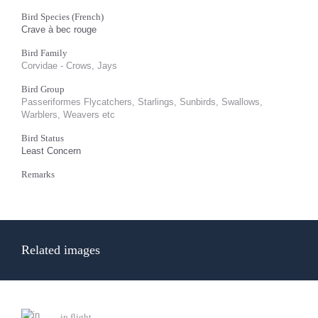
Bird Species (French)
Crave à bec rouge
Bird Family
Corvidae - Crows, Jays
Bird Group
Passeriformes Flycatchers, Starlings, Sunbirds, Swallows,
Warblers, Weavers etc
Bird Status
Least Concern
Remarks
Related images
in flight