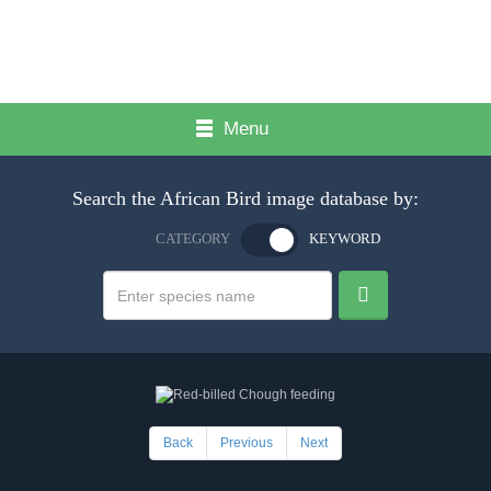
Menu
Search the African Bird image database by:
CATEGORY
KEYWORD
Back
Previous
Next