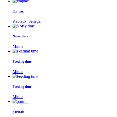
Piapiac
Kaolack, Senegal
Noisy time
Minna
Feeding time
Minna
Feeding time
Minna
portrait