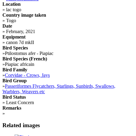
Location
»
lac togo
Country image taken
»
Togo
Date
»
February, 2021
Equipment
»
canon 7d mkII
Bird Species
»
Ptilostomus afer - Piapiac
Bird Species (French)
»
Piapiac africain
Bird Family
»
Corvidae - Crows, Jays
Bird Group
»
Passeriformes Flycatchers, Starlings, Sunbirds, Swallows,
Warblers, Weavers etc
Bird Status
»
Least Concern
Remarks
»
Related images