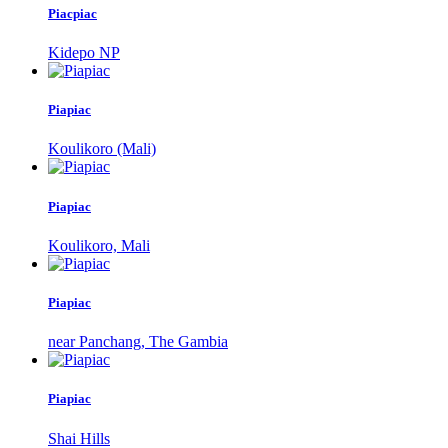
Piacpiac
Kidepo NP
Piapiac
Koulikoro (Mali)
Piapiac
Koulikoro, Mali
Piapiac
near Panchang, The Gambia
Piapiac
Shai Hills