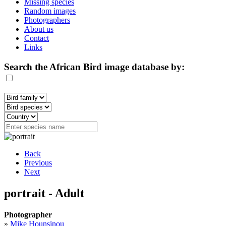
Missing species
Random images
Photographers
About us
Contact
Links
Search the African Bird image database by:
Back
Previous
Next
portrait - Adult
Photographer
»
Mike Hounsinou