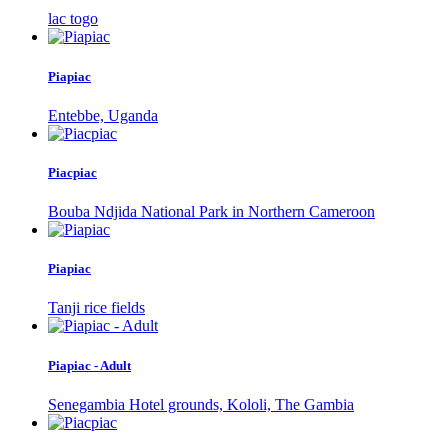
lac togo
Piapiac
Entebbe, Uganda
Piacpiac
Bouba Ndjida National Park in Northern Cameroon
Piapiac
Tanji rice fields
Piapiac - Adult
Senegambia Hotel grounds, Kololi, The Gambia