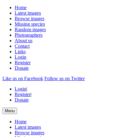
Home
Latest images
Browse images
Missing species
Random images
Photographers
About us
Contact
Links
Login
Register
Donate
Like us on Facebook
Follow us on Twitter
Login
|
Register
|
Donate
Menu
Home
Latest images
Browse images