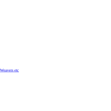
 Weavers etc