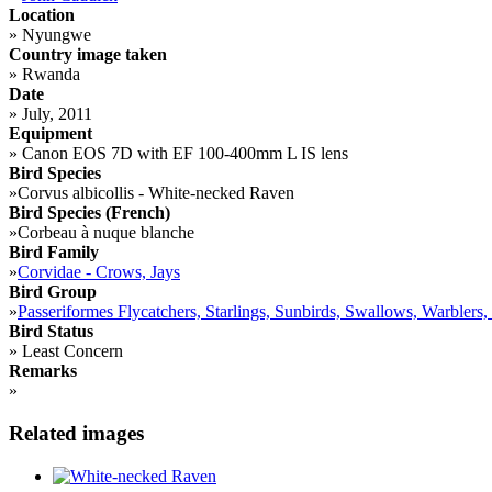
Location
»
Nyungwe
Country image taken
»
Rwanda
Date
»
July, 2011
Equipment
»
Canon EOS 7D with EF 100-400mm L IS lens
Bird Species
»
Corvus albicollis - White-necked Raven
Bird Species (French)
»
Corbeau à nuque blanche
Bird Family
»
Corvidae - Crows, Jays
Bird Group
»
Passeriformes Flycatchers, Starlings, Sunbirds, Swallows, Warblers,
Bird Status
»
Least Concern
Remarks
»
Related images