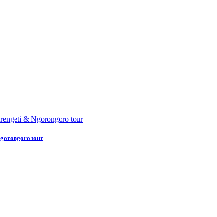
Ngorongoro tour