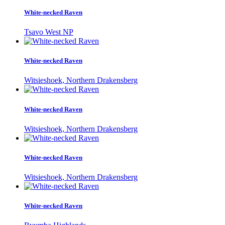
White-necked Raven
Tsavo West NP
White-necked Raven
Witsieshoek, Northern Drakensberg
White-necked Raven
Witsieshoek, Northern Drakensberg
White-necked Raven
Witsieshoek, Northern Drakensberg
White-necked Raven