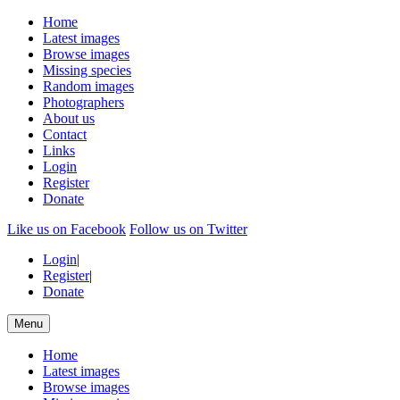
Home
Latest images
Browse images
Missing species
Random images
Photographers
About us
Contact
Links
Login
Register
Donate
Like us on Facebook
Follow us on Twitter
Login
|
Register
|
Donate
Menu
Home
Latest images
Browse images