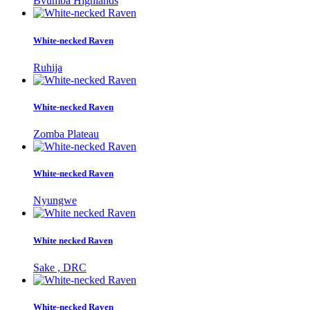
Bvumba Highlands
White-necked Raven
Ruhija
White-necked Raven
Zomba Plateau
White-necked Raven
Nyungwe
White necked Raven
Sake , DRC
White-necked Raven