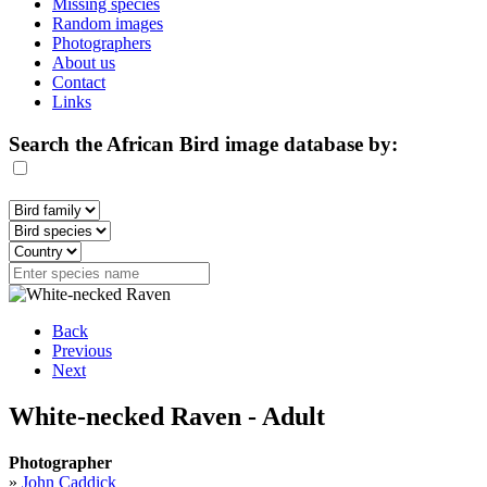
Missing species
Random images
Photographers
About us
Contact
Links
Search the African Bird image database by:
Back
Previous
Next
White-necked Raven - Adult
Photographer
»
John Caddick