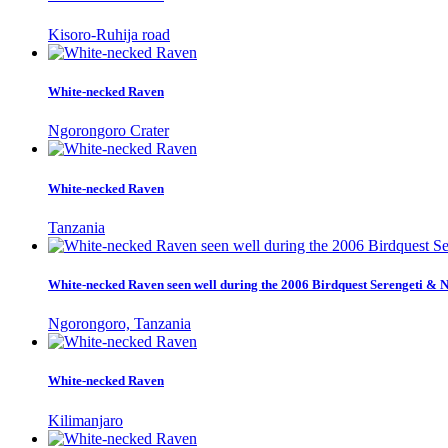
Kisoro-Ruhija road
White-necked Raven
Ngorongoro Crater
White-necked Raven
Tanzania
White-necked Raven seen well during the 2006 Birdquest Serengeti & 
Ngorongoro, Tanzania
White-necked Raven
Kilimanjaro