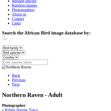
Missing species
Random images
Photographers
About us
Contact
Links
Search the African Bird image database by:
Back
Previous
Next
Northern Raven - Adult
Photographer
»
Ruben Barone Tosco