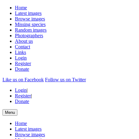
Home
Latest images
Browse images
Missing species
Random images
Photographers
About us
Contact
Links
Login
Register
Donate
Like us on Facebook
Follow us on Twitter
Login
|
Register
|
Donate
Menu
Home
Latest images
Browse images