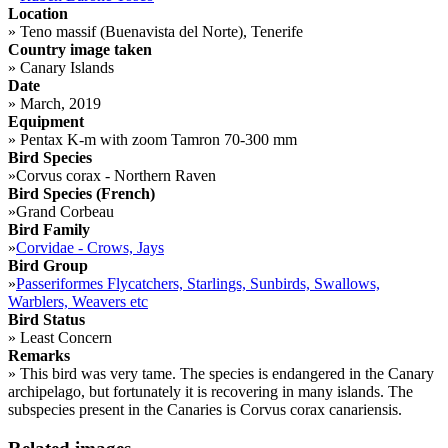
Location
»
Teno massif (Buenavista del Norte), Tenerife
Country image taken
»
Canary Islands
Date
»
March, 2019
Equipment
»
Pentax K-m with zoom Tamron 70-300 mm
Bird Species
»
Corvus corax - Northern Raven
Bird Species (French)
»
Grand Corbeau
Bird Family
»
Corvidae - Crows, Jays
Bird Group
»
Passeriformes Flycatchers, Starlings, Sunbirds, Swallows,
Warblers, Weavers etc
Bird Status
»
Least Concern
Remarks
»
This bird was very tame. The species is endangered in the Canary
archipelago, but fortunately it is recovering in many islands. The
subspecies present in the Canaries is Corvus corax canariensis.