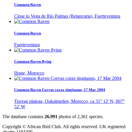
Common Raven
Close to Vega de Río Palmas (Betancuria), Fuerteventura
Common Raven
Fuerteventura
Common Raven flying
Ifrane, Morocco
Common Raven Corvus corax tingitanus, 17 Mar 2004
Tizerag plateau, Oukaïmeden, Morocco, ca 31° 12' N, 007°
52' W
The database contains
2
6
,
9
9
1
photos of
2
,
3
6
1
species.
Copyright © African Bird Club. All rights reserved. UK registered
charity 1184309