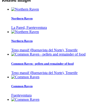
Related images
Northern Raven
La Pared, Fuerteventura
Northern Raven
Teno massif (Buenavista del Norte), Tenerife
Common Raven - pellets and remainder of food
Teno massif (Buenavista del Norte), Tenerife
Common Raven
Fuerteventura