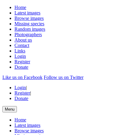
Home
Latest images
Browse images
Missing species
Random images
Photographers
About us
Contact
Links
Login
Register
Donate
Like us on Facebook
Follow us on Twitter
Login
|
Register
|
Donate
Menu
Home
Latest images
Browse images