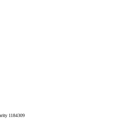
arity 1184309