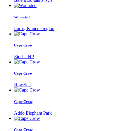
Bale Mountains N. P.
Wounded
Puros, Kunene region
Cape Crow
Etosha NP
Cape Crow
Hawzien
Cape Crow
Addo Elephant Park
Cape Crow