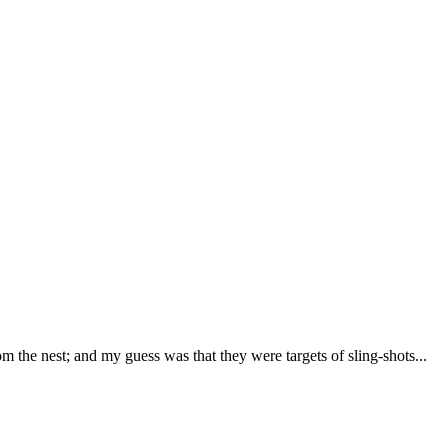
om the nest; and my guess was that they were targets of sling-shots...