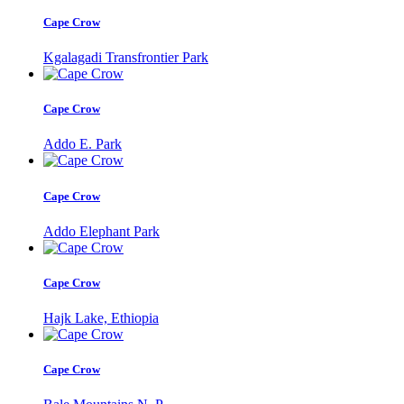
Cape Crow
Kgalagadi Transfrontier Park
Cape Crow
Addo E. Park
Cape Crow
Addo Elephant Park
Cape Crow
Hajk Lake, Ethiopia
Cape Crow