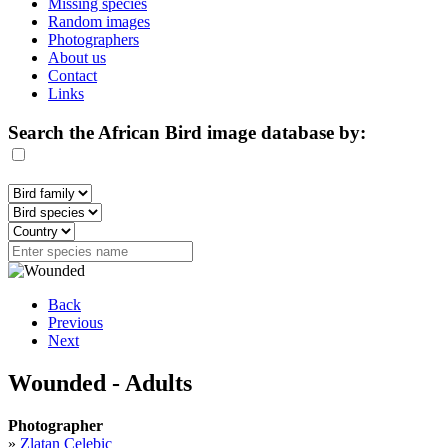
Missing species
Random images
Photographers
About us
Contact
Links
Search the African Bird image database by:
Back
Previous
Next
Wounded - Adults
Photographer
»
Zlatan Celebic