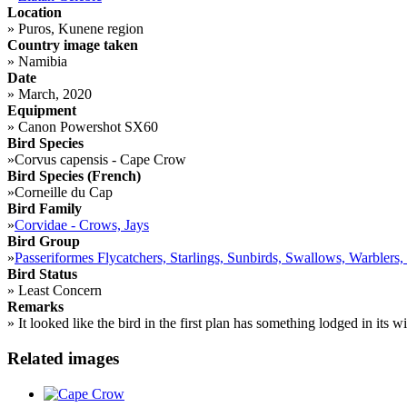
Location
»
Puros, Kunene region
Country image taken
»
Namibia
Date
»
March, 2020
Equipment
»
Canon Powershot SX60
Bird Species
»
Corvus capensis - Cape Crow
Bird Species (French)
»
Corneille du Cap
Bird Family
»
Corvidae - Crows, Jays
Bird Group
»
Passeriformes Flycatchers, Starlings, Sunbirds, Swallows, Warblers,
Bird Status
»
Least Concern
Remarks
»
It looked like the bird in the first plan has something lodged in its 
Related images