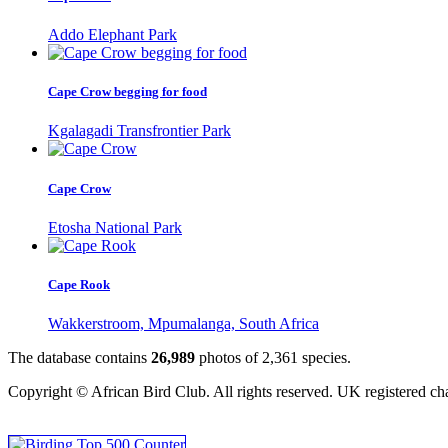
Addo Elephant Park
Cape Crow begging for food
Kgalagadi Transfrontier Park
Cape Crow
Etosha National Park
Cape Rook
Wakkerstroom, Mpumalanga, South Africa
The database contains
2
6
,
9
8
9
photos of
2
,
3
6
1
species.
Copyright © African Bird Club. All rights reserved. UK registered ch