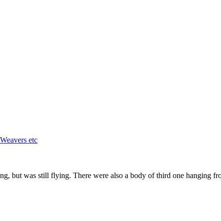
 Weavers etc
wing, but was still flying. There were also a body of third one hanging fr