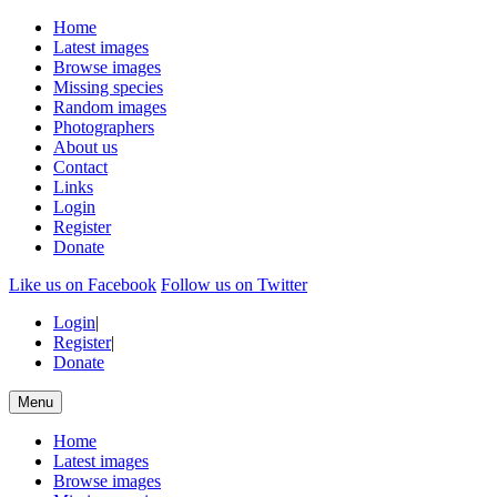
Home
Latest images
Browse images
Missing species
Random images
Photographers
About us
Contact
Links
Login
Register
Donate
Like us on Facebook
Follow us on Twitter
Login
|
Register
|
Donate
Menu
Home
Latest images
Browse images