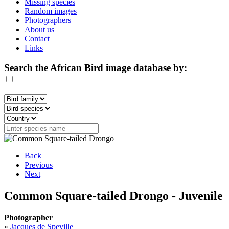
Missing species
Random images
Photographers
About us
Contact
Links
Search the African Bird image database by:
Back
Previous
Next
Common Square-tailed Drongo - Juvenile
Photographer
»
Jacques de Speville