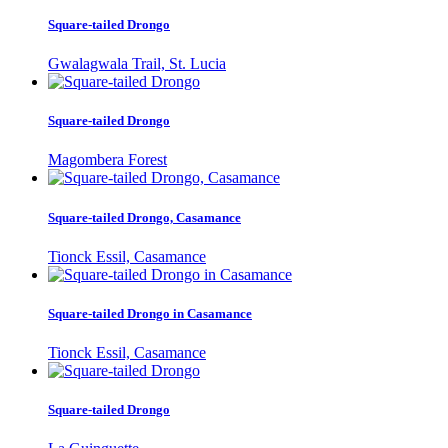
Square-tailed Drongo
Gwalagwala Trail, St. Lucia
Square-tailed Drongo
Magombera Forest
Square-tailed Drongo, Casamance
Tionck Essil, Casamance
Square-tailed Drongo in Casamance
Tionck Essil, Casamance
Square-tailed Drongo