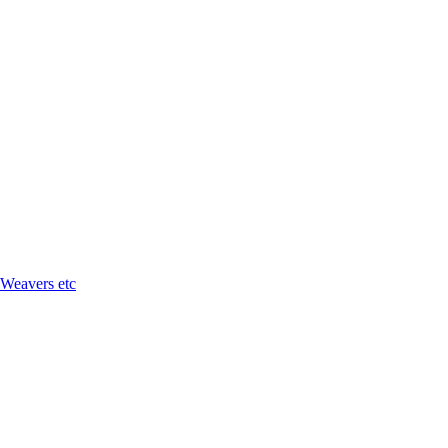
 Weavers etc