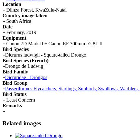
Location
»
Dlinza Forest, KwaZulu-Natal
Country image taken
»
South Africa
Date
»
February, 2019
Equipment
»
Canon 7D Mark II + Canon EF 300mm f/2.8L II
Bird Species
»
Dicrurus ludwigii - Square-tailed Drongo
Bird Species (French)
»
Drongo de Ludwig
Bird Family
»
Dicruridae - Drongos
Bird Group
»
Passeriformes Flycatchers, Starlings, Sunbirds, Swallows, Warblers,
Bird Status
»
Least Concern
Remarks
»
Related images