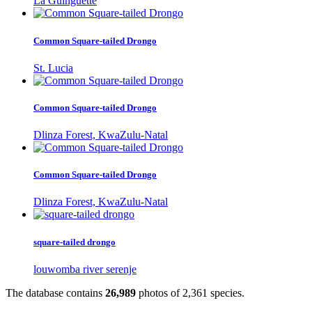
La Guinguette
Common Square-tailed Drongo
St. Lucia
Common Square-tailed Drongo
Dlinza Forest, KwaZulu-Natal
Common Square-tailed Drongo
Dlinza Forest, KwaZulu-Natal
square-tailed drongo
louwomba river serenje
The database contains
2
6
,
9
8
9
photos of
2
,
3
6
1
species.