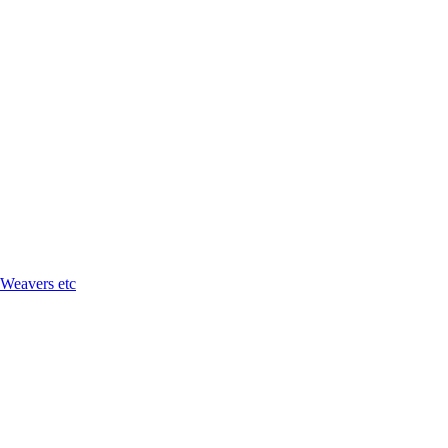
 Weavers etc