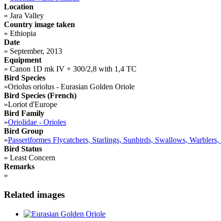
Location
»
Jara Valley
Country image taken
»
Ethiopia
Date
»
September, 2013
Equipment
»
Canon 1D mk IV + 300/2,8 with 1,4 TC
Bird Species
»
Oriolus oriolus - Eurasian Golden Oriole
Bird Species (French)
»
Loriot d'Europe
Bird Family
»
Oriolidae - Orioles
Bird Group
»
Passeriformes Flycatchers, Starlings, Sunbirds, Swallows, Warblers,
Bird Status
»
Least Concern
Remarks
»
Related images