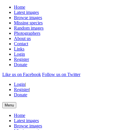
Home
Latest images
Browse images
Missing species
Random images
Photographers
About us
Contact
Links
Login
Register
Donate
Like us on Facebook
Follow us on Twitter
Login
|
Register
|
Donate
Menu
Home
Latest images
Browse images