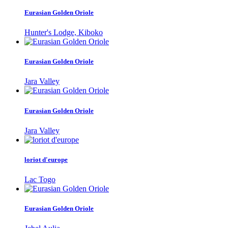
Eurasian Golden Oriole
Hunter's Lodge, Kiboko
Eurasian Golden Oriole
Jara Valley
Eurasian Golden Oriole
Jara Valley
loriot d'europe
Lac Togo
Eurasian Golden Oriole