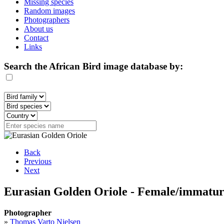
Missing species
Random images
Photographers
About us
Contact
Links
Search the African Bird image database by:
Back
Previous
Next
Eurasian Golden Oriole - Female/immatu
Photographer
»
Thomas Varto Nielsen