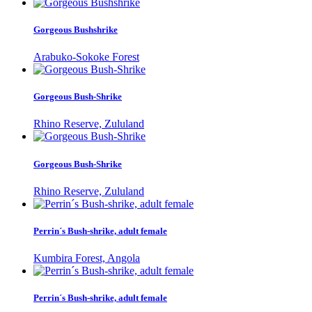
Gorgeous Bushshrike
Arabuko-Sokoke Forest
Gorgeous Bush-Shrike
Rhino Reserve, Zululand
Gorgeous Bush-Shrike
Rhino Reserve, Zululand
Perrin´s Bush-shrike, adult female
Kumbira Forest, Angola
Perrin´s Bush-shrike, adult female