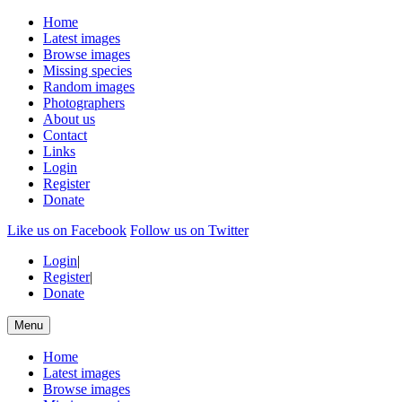
Home
Latest images
Browse images
Missing species
Random images
Photographers
About us
Contact
Links
Login
Register
Donate
Like us on Facebook
Follow us on Twitter
Login
|
Register
|
Donate
Menu
Home
Latest images
Browse images