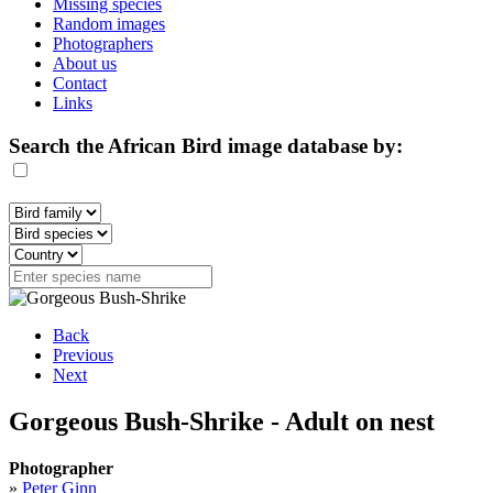
Missing species
Random images
Photographers
About us
Contact
Links
Search the African Bird image database by:
Back
Previous
Next
Gorgeous Bush-Shrike - Adult on nest
Photographer
»
Peter Ginn