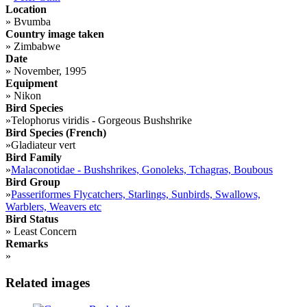
Location
»
Bvumba
Country image taken
»
Zimbabwe
Date
»
November, 1995
Equipment
»
Nikon
Bird Species
»
Telophorus viridis - Gorgeous Bushshrike
Bird Species (French)
»
Gladiateur vert
Bird Family
»
Malaconotidae - Bushshrikes, Gonoleks, Tchagras, Boubous
Bird Group
»
Passeriformes Flycatchers, Starlings, Sunbirds, Swallows,
Warblers, Weavers etc
Bird Status
»
Least Concern
Remarks
»
Related images