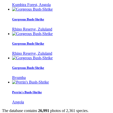
Kumbira Forest, Angola
Gorgeous Bush-Shrike
Rhino Reserve, Zululand
Gorgeous Bush-Shrike
Rhino Reserve, Zululand
Gorgeous Bush-Shrike
Bvumba
Perrin's Bush-Shrike
Angola
The database contains
2
6
,
9
9
1
photos of
2
,
3
6
1
species.