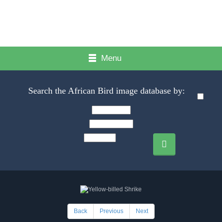
Menu
Search the African Bird image database by:
Back
Previous
Next