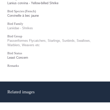
Lanius corvina - Yellow-billed Shrike
Bird Species (French)
Corvinelle à bec jaune
Bird Family
Laniidae - Shrikes
Bird Group
Passeriformes Flycatchers, Starlings, Sunbirds, Swallows,
Warblers, Weavers etc
Bird Status
Least Concern
Remarks
Related images