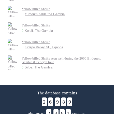
Yellow-billed Shrike
Yumdum fields the Gambia
Yellow-billed Shrike
Kololi, The Gambia
Yellow-billed Shrike
Kidepo Valley NP, Uganda
Yellow-billed Shrike seen well during the 2006 Birdquest
Gambia & Senegal tour
Sifoe, The Gambia
The database contains
2
6
9
8
9
,
2
3
6
1
photos of
,
species.