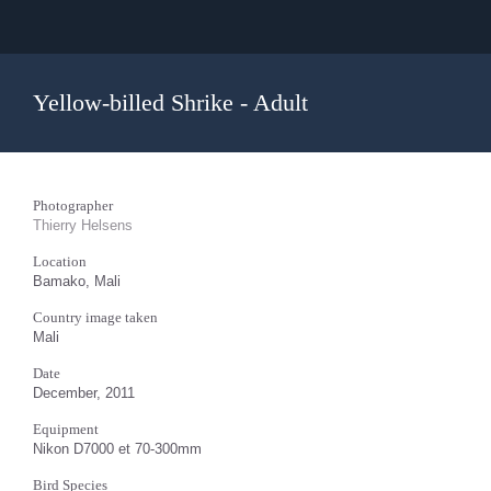
Yellow-billed Shrike - Adult
Photographer
Thierry Helsens
Location
Bamako, Mali
Country image taken
Mali
Date
December, 2011
Equipment
Nikon D7000 et 70-300mm
Bird Species