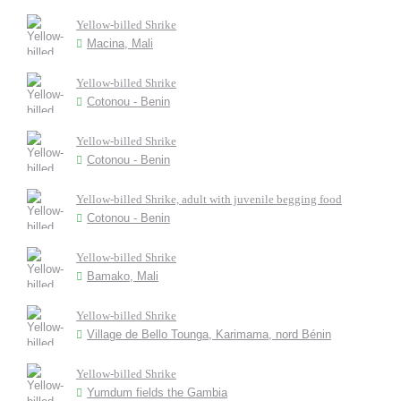
Yellow-billed Shrike
Macina, Mali
Yellow-billed Shrike
Cotonou - Benin
Yellow-billed Shrike
Cotonou - Benin
Yellow-billed Shrike, adult with juvenile begging food
Cotonou - Benin
Yellow-billed Shrike
Bamako, Mali
Yellow-billed Shrike
Village de Bello Tounga, Karimama, nord Bénin
Yellow-billed Shrike
Yumdum fields the Gambia