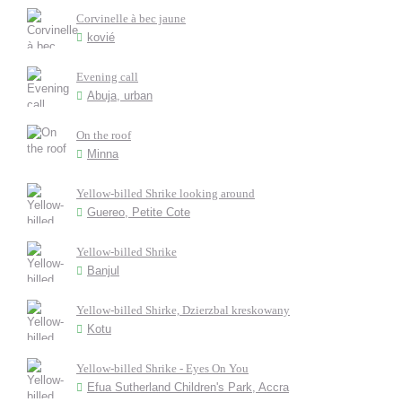
Corvinelle à bec jaune
kovié
Evening call
Abuja, urban
On the roof
Minna
Yellow-billed Shrike looking around
Guereo, Petite Cote
Yellow-billed Shrike
Banjul
Yellow-billed Shirke, Dzierzbal kreskowany
Kotu
Yellow-billed Shrike - Eyes On You
Efua Sutherland Children's Park, Accra