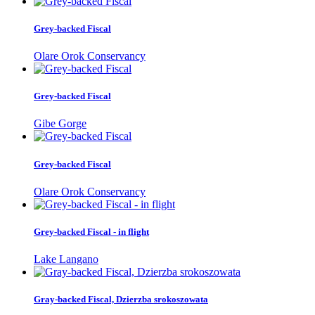
Grey-backed Fiscal
Olare Orok Conservancy
Grey-backed Fiscal
Gibe Gorge
Grey-backed Fiscal
Olare Orok Conservancy
Grey-backed Fiscal - in flight
Lake Langano
Gray-backed Fiscal, Dzierzba srokoszowata