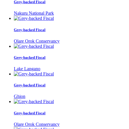
Grey-backed Fiscal
Nakuru National Park
Grey-backed Fiscal
Olare Orok Conservancy
Grey-backed Fiscal
Lake Langano
Grey-backed Fiscal
Ghion
Grey-backed Fiscal
Olare Orok Conservancy