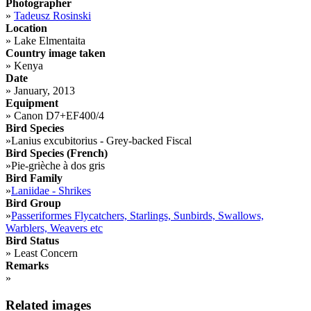
Photographer
»
Tadeusz Rosinski
Location
»
Lake Elmentaita
Country image taken
»
Kenya
Date
»
January, 2013
Equipment
»
Canon D7+EF400/4
Bird Species
»
Lanius excubitorius - Grey-backed Fiscal
Bird Species (French)
»
Pie-grièche à dos gris
Bird Family
»
Laniidae - Shrikes
Bird Group
»
Passeriformes Flycatchers, Starlings, Sunbirds, Swallows,
Warblers, Weavers etc
Bird Status
»
Least Concern
Remarks
»
Related images