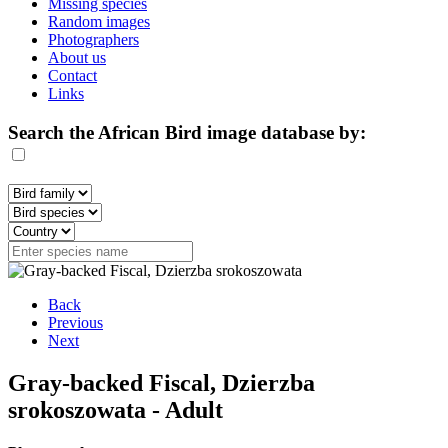
Missing species
Random images
Photographers
About us
Contact
Links
Search the African Bird image database by:
Back
Previous
Next
Gray-backed Fiscal, Dzierzba
srokoszowata - Adult