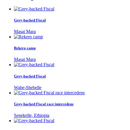
Grey-backed Fiscal
Masai Mara
Rekero camp
Masai Mara
Grey-backed Fiscal
Wabe-Shebelle
Grey-backed Fiscal race intercedens
Senekelle, Ethiopia