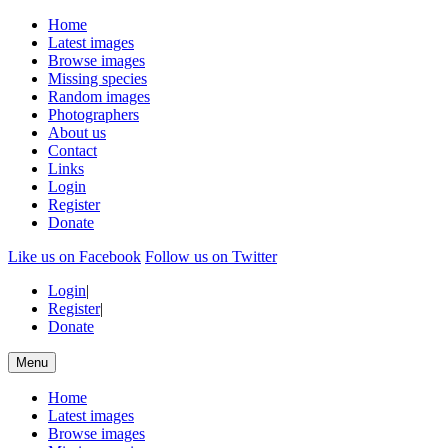
Home
Latest images
Browse images
Missing species
Random images
Photographers
About us
Contact
Links
Login
Register
Donate
Like us on Facebook
Follow us on Twitter
Login
|
Register
|
Donate
Menu
Home
Latest images
Browse images