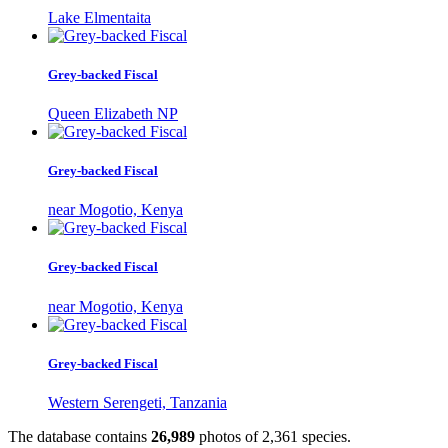
Lake Elmentaita
Grey-backed Fiscal
Queen Elizabeth NP
Grey-backed Fiscal
near Mogotio, Kenya
Grey-backed Fiscal
near Mogotio, Kenya
Grey-backed Fiscal
Western Serengeti, Tanzania
The database contains
2
6
,
9
8
9
photos of
2
,
3
6
1
species.