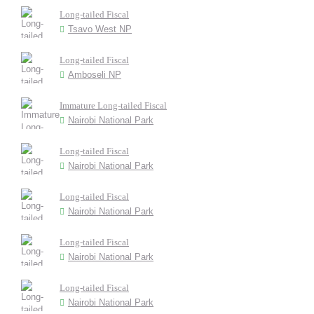
Long-tailed Fiscal
Tsavo West NP
Long-tailed Fiscal
Amboseli NP
Immature Long-tailed Fiscal
Nairobi National Park
Long-tailed Fiscal
Nairobi National Park
Long-tailed Fiscal
Nairobi National Park
Long-tailed Fiscal
Nairobi National Park
Long-tailed Fiscal
Nairobi National Park