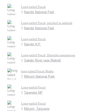
Long-tailed Fiscal
Nairobi National Park
Long-tailed Fiscal, perched in ambush
Nairobi National Park
Long-tailed Fiscal
Nairobi N.P.
Long-tailed Fiscal, Dzierzba sawannowa
Sabaki River near Malindi
long tailed Fiscal Shrike
Mikumi National Park
Long-tailed Fiscal
Tarangire NP
Long-tailed Fiscal
Mikumi, Tanzania