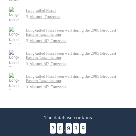
Long-tailed Fiscal
Mikumi, Tanzania
Long-tailed Fiscal seen well during the 2005 Birdquest
Eastern Tanzania tour
Mikumi NP, Tanzania
Long-tailed Fiscal seen well during the 2005 Birdquest
Eastern Tanzania tour
Mikumi NP, Tanzania
Long-tailed Fiscal seen well during the 2005 Birdquest
Eastern Tanzania tour
Mikumi NP, Tanzania
The database contains
2
6
9
8
9
,