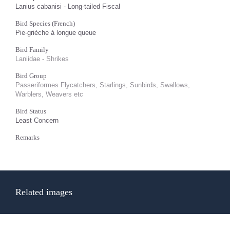
Lanius cabanisi - Long-tailed Fiscal
Bird Species (French)
Pie-grièche à longue queue
Bird Family
Laniidae - Shrikes
Bird Group
Passeriformes Flycatchers, Starlings, Sunbirds, Swallows,
Warblers, Weavers etc
Bird Status
Least Concern
Remarks
Related images