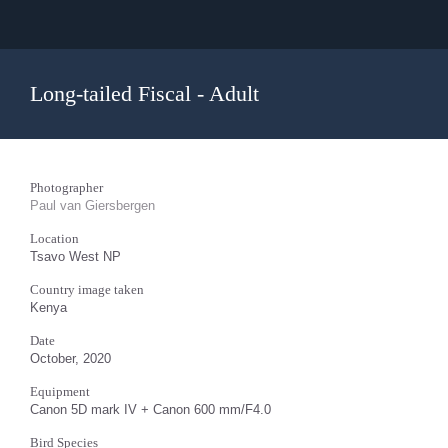
Long-tailed Fiscal - Adult
Photographer
Paul van Giersbergen
Location
Tsavo West NP
Country image taken
Kenya
Date
October, 2020
Equipment
Canon 5D mark IV + Canon 600 mm/F4.0
Bird Species