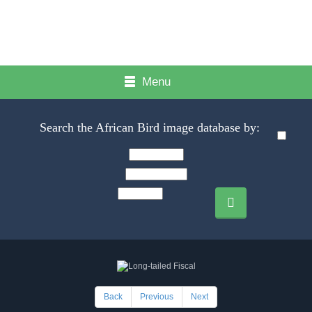
Menu
Search the African Bird image database by:
Back
Previous
Next