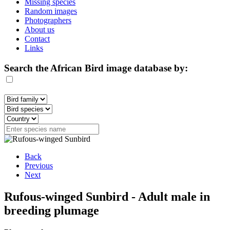
Missing species
Random images
Photographers
About us
Contact
Links
Search the African Bird image database by:
Back
Previous
Next
Rufous-winged Sunbird - Adult male in
breeding plumage