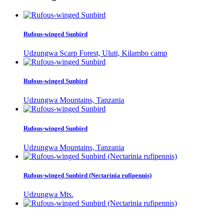
Rufous-winged Sunbird
Udzungwa Scarp Forest, Uluti, Kilambo camp
Rufous-winged Sunbird
Udzungwa Mountains, Tanzania
Rufous-winged Sunbird
Udzungwa Mountains, Tanzania
Rufous-winged Sunbird (Nectarinia rufipennis)
Udzungwa Mts.