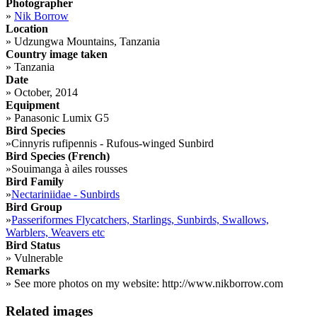
Photographer
»
Nik Borrow
Location
»
Udzungwa Mountains, Tanzania
Country image taken
»
Tanzania
Date
»
October, 2014
Equipment
»
Panasonic Lumix G5
Bird Species
»
Cinnyris rufipennis - Rufous-winged Sunbird
Bird Species (French)
»
Souimanga à ailes rousses
Bird Family
»
Nectariniidae - Sunbirds
Bird Group
»
Passeriformes Flycatchers, Starlings, Sunbirds, Swallows,
Warblers, Weavers etc
Bird Status
»
Vulnerable
Remarks
»
See more photos on my website: http://www.nikborrow.com
Related images