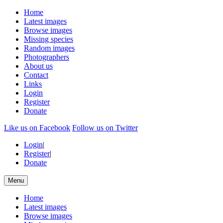
Home
Latest images
Browse images
Missing species
Random images
Photographers
About us
Contact
Links
Login
Register
Donate
Like us on Facebook
Follow us on Twitter
Login
|
Register
|
Donate
Menu
Home
Latest images
Browse images