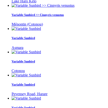
Lake Haro Kelo
Variable Sunbird >> Cinnyris venustus
Ménontin (Cotonou)
Variable Sunbird
Asmara
Variable Sunbird
Cotonou
Variable Sunbird
Pevensey Road, Harare
Variable Sunbird