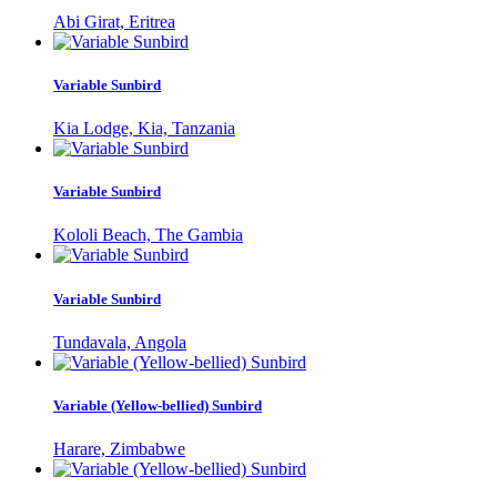
Abi Girat, Eritrea
Variable Sunbird
Kia Lodge, Kia, Tanzania
Variable Sunbird
Kololi Beach, The Gambia
Variable Sunbird
Tundavala, Angola
Variable (Yellow-bellied) Sunbird
Harare, Zimbabwe