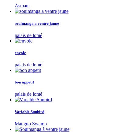
Asmara
souimanga a ventre jaune
palais de lomé
envole
palais de lomé
bon appetit
palais de lomé
Variable Sunbird
Manguo Swamp