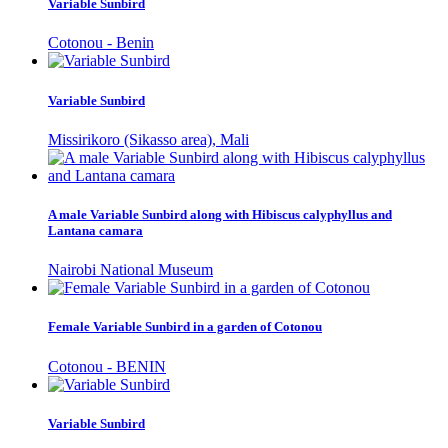
Variable Sunbird
Cotonou - Benin
Variable Sunbird
Missirikoro (Sikasso area), Mali
A male Variable Sunbird along with Hibiscus calyphyllus and
Lantana camara
Nairobi National Museum
Female Variable Sunbird in a garden of Cotonou
Cotonou - BENIN
Variable Sunbird