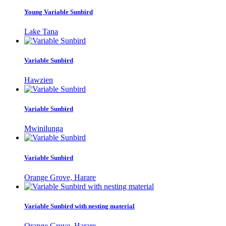
Young Variable Sunbird
Lake Tana
Variable Sunbird
Hawzien
Variable Sunbird
Mwinilunga
Variable Sunbird
Orange Grove, Harare
Variable Sunbird with nesting material
Orange Grove, Harare