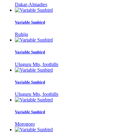
Dakar-Almadies
Variable Sunbird
Ruhija
Variable Sunbird
Uluguru Mts, foothills
Variable Sunbird
Uluguru Mts, foothills
Variable Sunbird
Morogoro