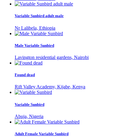
Variable Sunbird adult male
Nr Lalibela, Ethiopia
Male Variable Sunbird
Lavington residential gardens, Nairobi
Found dead
Rift Valley Academy, Kijabe, Kenya
Variable Sunbird
Abuja, Nigeria
Adult Female Variable Sunbird