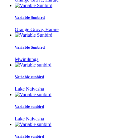
Variable Sunbird
Orange Grove, Harare
Variable Sunbird
Mwinilunga
Variable sunbird
Lake Naivasha
Variable sunbird
Lake Naivasha
Variable sunbird