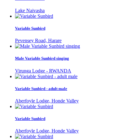
Lake Naivasha
Variable Sunbird
Pevensey Road, Harare
Male Variable Sunbird singing
Virunga Lodge - RWANDA
Variable Sunbird - adult male
Aberfoyle Lodge, Honde Valley
Variable Sunbird
Aberfoyle Lodge, Honde Valley