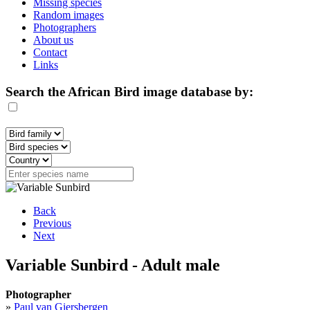
Missing species
Random images
Photographers
About us
Contact
Links
Search the African Bird image database by:
Back
Previous
Next
Variable Sunbird - Adult male
Photographer
»
Paul van Giersbergen