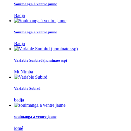
Souimanga à ventre jaune
Badja
Souimanga à ventre jaune
Badja
Variable Sunbird (nominate ssp)
Mt Nimba
Variable Subird
badja
souimanga a ventre jaune
lomé