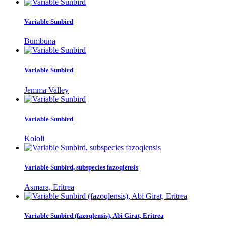
Variable Sunbird
Bumbuna
Variable Sunbird
Jemma Valley
Variable Sunbird
Kololi
Variable Sunbird, subspecies fazoqlensis
Asmara, Eritrea
Variable Sunbird (fazoqlensis), Abi Girat, Eritrea