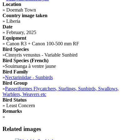
Location
»
Doemah Town
Country image taken
»
Liberia
Date
»
February, 2025
Equipment
»
Canon R3 + Canon 100-500 mm RF
Bird Species
»
Cinnyris venustus - Variable Sunbird
Bird Species (French)
»
Souimanga à ventre jaune
Bird Family
»
Nectariniidae - Sunbirds
Bird Group
»
Passeriformes Flycatchers, Starlings, Sunbirds, Swallows,
Warblers, Weavers etc
Bird Status
»
Least Concern
Remarks
»
Related images