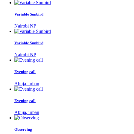
Variable Sunbird
Nairobi NP
Variable Sunbird
Nairobi NP
Evening call
Abuja, urban
Evening call
Abuja, urban
Observing