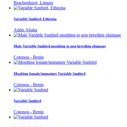
Brachenhurst, Limuru
Variable Sunbird, Ethiopia
Addis Ababa
Male Variable Sunbird moulting to non breeding plumage
Cotonou - Benin
Moulting female/immature Variable Sunbird
Cotonou - Benin
Variable Sunbird
Cotonou - Benin