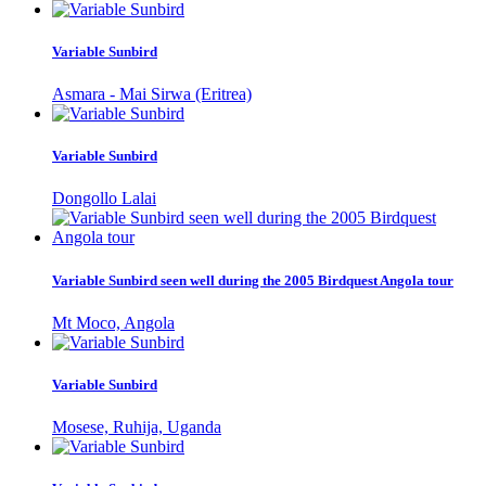
Variable Sunbird
Asmara - Mai Sirwa (Eritrea)
Variable Sunbird
Dongollo Lalai
Variable Sunbird seen well during the 2005 Birdquest Angola tour
Mt Moco, Angola
Variable Sunbird
Mosese, Ruhija, Uganda