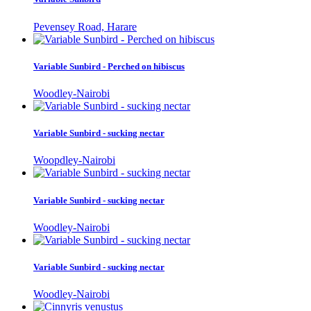
Pevensey Road, Harare
Variable Sunbird - Perched on hibiscus
Woodley-Nairobi
Variable Sunbird - sucking nectar
Woopdley-Nairobi
Variable Sunbird - sucking nectar
Woodley-Nairobi
Variable Sunbird - sucking nectar
Woodley-Nairobi