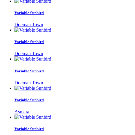
Variable Sunbird
Doemah Town
Variable Sunbird
Doemah Town
Variable Sunbird
Doemah Town
Variable Sunbird
Asmara
Variable Sunbird