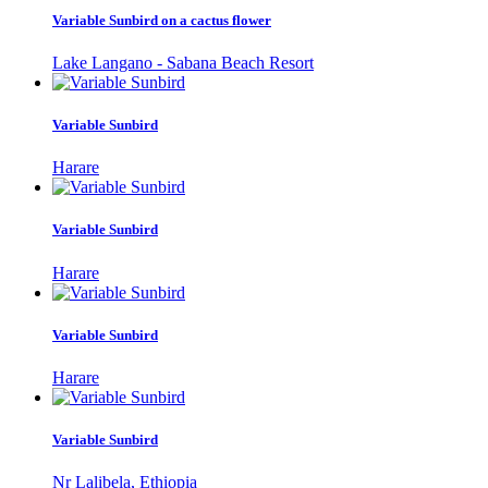
Variable Sunbird on a cactus flower
Lake Langano - Sabana Beach Resort
Variable Sunbird
Harare
Variable Sunbird
Harare
Variable Sunbird
Harare
Variable Sunbird
Nr Lalibela, Ethiopia