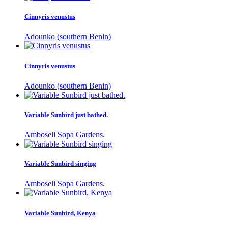
Cinnyris venustus
Adounko (southern Benin)
Cinnyris venustus
Adounko (southern Benin)
Variable Sunbird just bathed.
Amboseli Sopa Gardens.
Variable Sunbird singing
Amboseli Sopa Gardens.
Variable Sunbird, Kenya