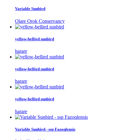
Variable Sunbird
Olare Orok Conservancy
yellow-bellied sunbird
harare
yellow-bellied sunbird
harare
yellow-bellied sunbird
harare
Variable Sunbird - ssp Fazoqlensis