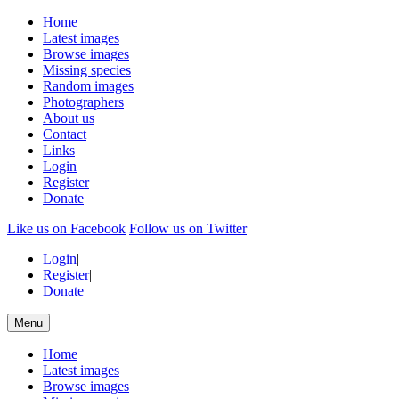
Home
Latest images
Browse images
Missing species
Random images
Photographers
About us
Contact
Links
Login
Register
Donate
Like us on Facebook
Follow us on Twitter
Login
|
Register
|
Donate
Menu
Home
Latest images
Browse images