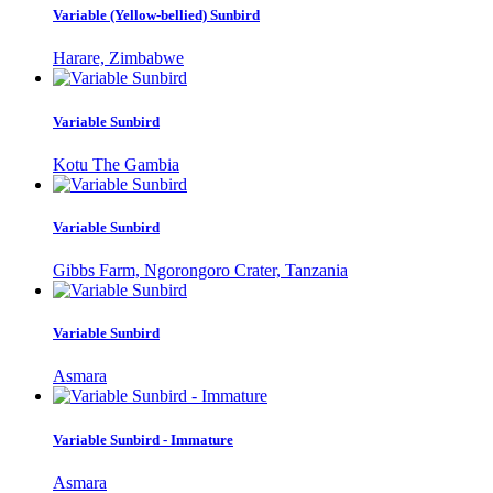
Variable (Yellow-bellied) Sunbird
Harare, Zimbabwe
Variable Sunbird
Kotu The Gambia
Variable Sunbird
Gibbs Farm, Ngorongoro Crater, Tanzania
Variable Sunbird
Asmara
Variable Sunbird - Immature
Asmara