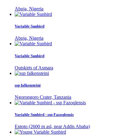
Abuja, Nigeria
Variable Sunbird
Abuja, Nigeria
Variable Sunbird
Outskirts of Asmara
ssp falkensteini
Ngorongoro Crater, Tanzania
Variable Sunbird - ssp Fazoqlensis
Entoto (2600 m asl, near Addis Ababa)