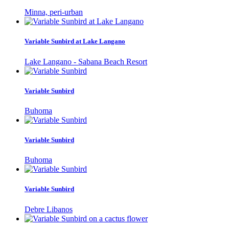
Minna, peri-urban
Variable Sunbird at Lake Langano
Lake Langano - Sabana Beach Resort
Variable Sunbird
Buhoma
Variable Sunbird
Buhoma
Variable Sunbird
Debre Libanos