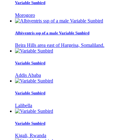
Variable Sunbird
Morogoro
Albiventris ssp of a male Variable Sunbird
Beira Hills area east of Hargeisa, Somaliland.
Variable Sunbird
Addis Ababa
Variable Sunbird
Lalibella
Variable Sunbird
Kigali, Rwanda