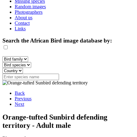
Missing species
Random images
Photographers
About us
Contact
Links
Search the African Bird image database by:
Back
Previous
Next
Orange-tufted Sunbird defending
territory - Adult male