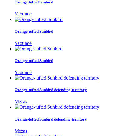
Orange-tufted Sunbird
Yaounde
Orange-tufted Sunbird
Yaounde
Orange-tufted Sunbird
Yaounde
Orange-tufted Sunbird defending territory
Mezas
Orange-tufted Sunbird defending territory
Mezas