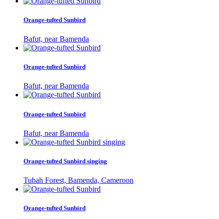
Orange-tufted Sunbird
Bafut, near Bamenda
Orange-tufted Sunbird
Bafut, near Bamenda
Orange-tufted Sunbird
Bafut, near Bamenda
Orange-tufted Sunbird singing
Tubah Forest, Bamenda, Cameroon
Orange-tufted Sunbird