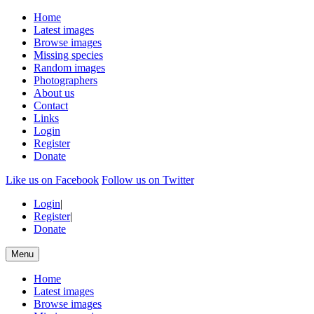
Home
Latest images
Browse images
Missing species
Random images
Photographers
About us
Contact
Links
Login
Register
Donate
Like us on Facebook
Follow us on Twitter
Login
|
Register
|
Donate
Menu
Home
Latest images
Browse images