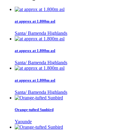
at approx at 1.800m asl
Santa/ Bamenda Highlands
at approx at 1.800m asl
Santa/ Bamenda Highlands
at approx at 1.800m asl
Santa/ Bamenda Highlands
Orange-tufted Sunbird
Yaounde