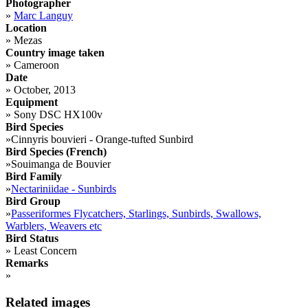
Photographer
»
Marc Languy
Location
»
Mezas
Country image taken
»
Cameroon
Date
»
October, 2013
Equipment
»
Sony DSC HX100v
Bird Species
»
Cinnyris bouvieri - Orange-tufted Sunbird
Bird Species (French)
»
Souimanga de Bouvier
Bird Family
»
Nectariniidae - Sunbirds
Bird Group
»
Passeriformes Flycatchers, Starlings, Sunbirds, Swallows,
Warblers, Weavers etc
Bird Status
»
Least Concern
Remarks
»
Related images