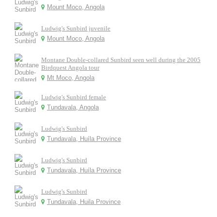
Mount Moco, Angola
Ludwig's Sunbird juvenile
Mount Moco, Angola
Montane Double-collared Sunbird seen well during the 2005
Birdquest Angola tour
Mt Moco, Angola
Ludwig's Sunbird female
Tundavala, Angola
Ludwig's Sunbird
Tundavala, Huíla Province
Ludwig's Sunbird
Tundavala, Huíla Province
Ludwig's Sunbird
Tundavala, Huila Province