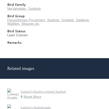
Bird Family
Nectariniidae - Sunbirds
Bird Group
Passeriformes Flycatchers, Starlings, Sunbirds, Swallows,
Warblers, Weavers etc
Bird Status
Least Concern
Remarks
Related images
Ludwig's Double-collared Sunbird
Mount Moco
Ludwig's Sunbird male