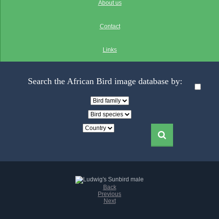
About us
Contact
Links
Search the African Bird image database by:
Back
Previous
Next