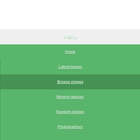
Menu
Home
Latest images
Browse images
Missing species
Random images
Photographers