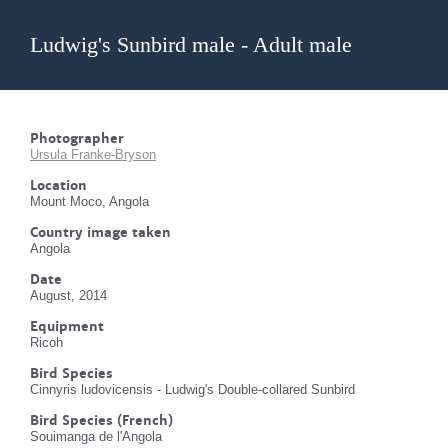
Ludwig's Sunbird male - Adult male
Photographer
Ursula Franke-Bryson
Location
Mount Moco, Angola
Country image taken
Angola
Date
August, 2014
Equipment
Ricoh
Bird Species
Cinnyris ludovicensis - Ludwig's Double-collared Sunbird
Bird Species (French)
Souimanga de l'Angola