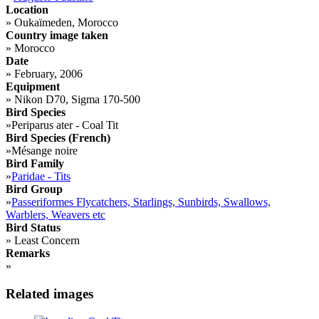
Location
»
Oukaïmeden, Morocco
Country image taken
»
Morocco
Date
»
February, 2006
Equipment
»
Nikon D70, Sigma 170-500
Bird Species
»
Periparus ater - Coal Tit
Bird Species (French)
»
Mésange noire
Bird Family
»
Paridae - Tits
Bird Group
»
Passeriformes Flycatchers, Starlings, Sunbirds, Swallows,
Warblers, Weavers etc
Bird Status
»
Least Concern
Remarks
»
Related images