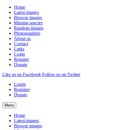
Home
Latest images
Browse images
Missing species
Random images
Photographers
About us
Contact
Links
Login
Register
Donate
Like us on Facebook
Follow us on Twitter
Login
|
Register
|
Donate
Menu
Home
Latest images
Browse images