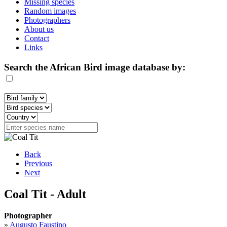
Missing species
Random images
Photographers
About us
Contact
Links
Search the African Bird image database by:
Back
Previous
Next
Coal Tit - Adult
Photographer
»
Augusto Faustino