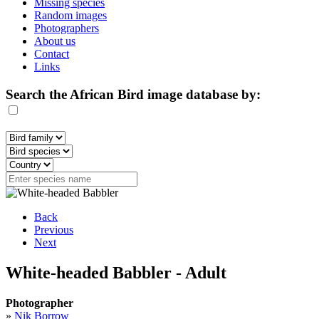
Missing species
Random images
Photographers
About us
Contact
Links
Search the African Bird image database by:
Back
Previous
Next
White-headed Babbler - Adult
Photographer
»
Nik Borrow