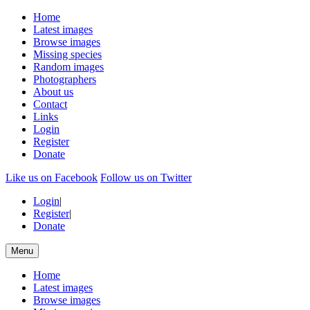
Home
Latest images
Browse images
Missing species
Random images
Photographers
About us
Contact
Links
Login
Register
Donate
Like us on Facebook
Follow us on Twitter
Login
|
Register
|
Donate
Menu
Home
Latest images
Browse images