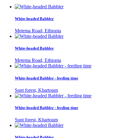
White-headed Babbler
Metema Road, Ethiopia
White-headed Babbler
Metema Road, Ethiopia
White-headed Babbler - feeding time
Sunt forest, Khartoum
White-headed Babbler - feeding time
Sunt forest, Khartoum
White-headed Babbler