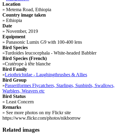
Location
»
Metema Road, Ethiopia
Country image taken
»
Ethiopia
Date
»
November, 2019
Equipment
»
Panasonic Lumix G9 with 100-400 lens
Bird Species
»
Turdoides leucocephala - White-headed Babbler
Bird Species (French)
»
Cratérope à tête blanche
Bird Family
»
Leiothrichidae - Laughingthrushes & Allies
Bird Group
»
Passeriformes Flycatchers, Starlings, Sunbirds, Swallows,
Warblers, Weavers etc
Bird Status
»
Least Concern
Remarks
»
See more photos on my Flickr site
https://www.flickr.com/photos/nikborrow
Related images