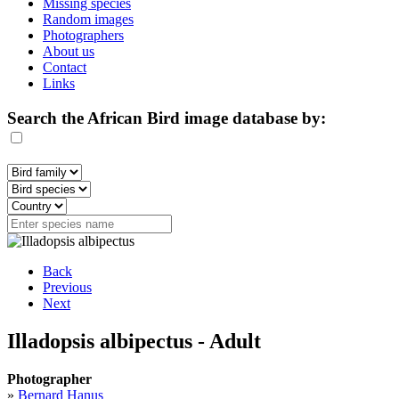
Missing species
Random images
Photographers
About us
Contact
Links
Search the African Bird image database by:
Back
Previous
Next
Illadopsis albipectus - Adult
Photographer
»
Bernard Hanus