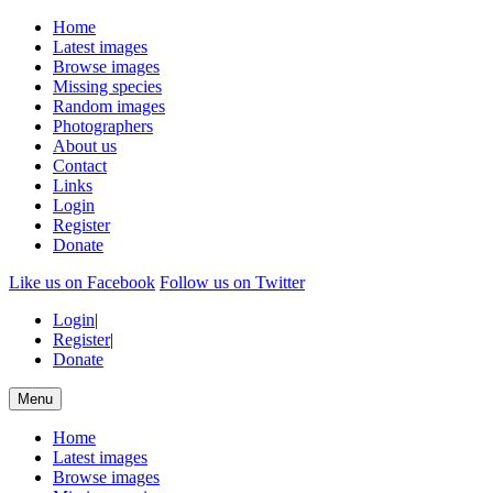
Home
Latest images
Browse images
Missing species
Random images
Photographers
About us
Contact
Links
Login
Register
Donate
Like us on Facebook
Follow us on Twitter
Login
|
Register
|
Donate
Menu
Home
Latest images
Browse images