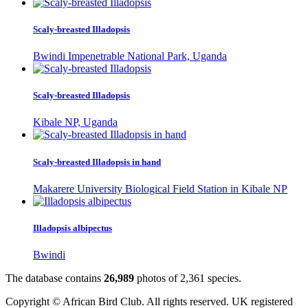
Scaly-breasted Illadopsis
Bwindi Impenetrable National Park, Uganda
Scaly-breasted Illadopsis
Kibale NP, Uganda
Scaly-breasted Illadopsis in hand
Makarere University Biological Field Station in Kibale NP
Illadopsis albipectus
Bwindi
The database contains
2
6
,
9
8
9
photos of
2
,
3
6
1
species.
Copyright © African Bird Club. All rights reserved. UK registered