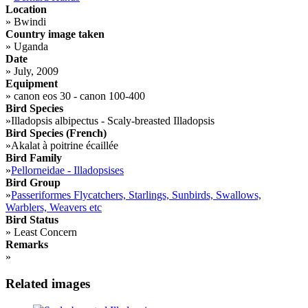
Location
»
Bwindi
Country image taken
»
Uganda
Date
»
July, 2009
Equipment
»
canon eos 30 - canon 100-400
Bird Species
»
Illadopsis albipectus - Scaly-breasted Illadopsis
Bird Species (French)
»
Akalat à poitrine écaillée
Bird Family
»
Pellorneidae - Illadopsises
Bird Group
»
Passeriformes Flycatchers, Starlings, Sunbirds, Swallows,
Warblers, Weavers etc
Bird Status
»
Least Concern
Remarks
»
Related images