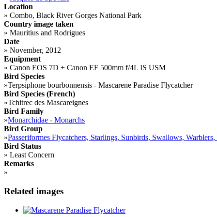
Location
»
Combo, Black River Gorges National Park
Country image taken
»
Mauritius and Rodrigues
Date
»
November, 2012
Equipment
»
Canon EOS 7D + Canon EF 500mm f/4L IS USM
Bird Species
»
Terpsiphone bourbonnensis - Mascarene Paradise Flycatcher
Bird Species (French)
»
Tchitrec des Mascareignes
Bird Family
»
Monarchidae - Monarchs
Bird Group
»
Passeriformes Flycatchers, Starlings, Sunbirds, Swallows, Warblers,
Bird Status
»
Least Concern
Remarks
»
Related images