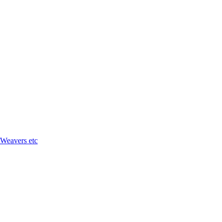
 Weavers etc