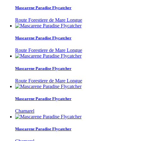
Mascarene Paradise Flycatcher
Route Forestiere de Mare Longue
Mascarene Paradise Flycatcher
Route Forestiere de Mare Longue
Mascarene Paradise Flycatcher
Route Forestiere de Mare Longue
Mascarene Paradise Flycatcher
Chamarel
Mascarene Paradise Flycatcher