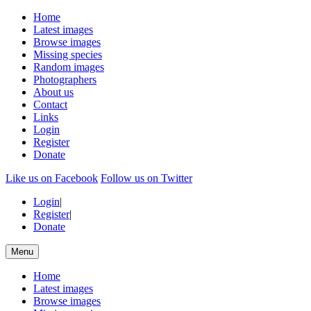
Home
Latest images
Browse images
Missing species
Random images
Photographers
About us
Contact
Links
Login
Register
Donate
Like us on Facebook
Follow us on Twitter
Login
|
Register
|
Donate
Menu
Home
Latest images
Browse images