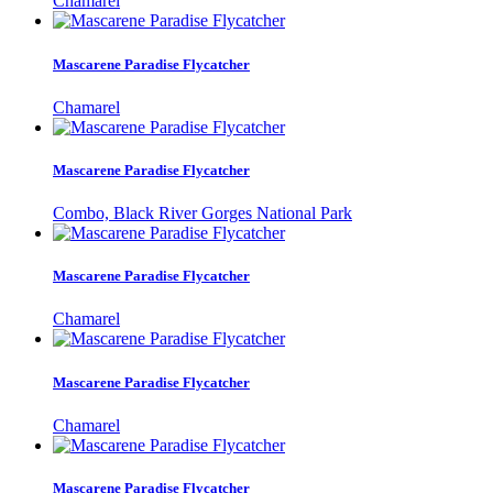
Chamarel
Mascarene Paradise Flycatcher
Chamarel
Mascarene Paradise Flycatcher
Combo, Black River Gorges National Park
Mascarene Paradise Flycatcher
Chamarel
Mascarene Paradise Flycatcher
Chamarel
Mascarene Paradise Flycatcher