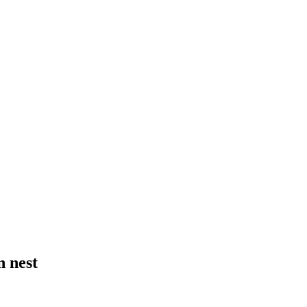
n nest