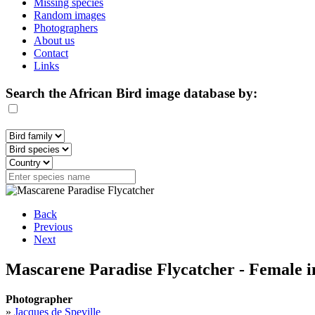
Missing species
Random images
Photographers
About us
Contact
Links
Search the African Bird image database by:
Back
Previous
Next
Mascarene Paradise Flycatcher - Female i
Photographer
»
Jacques de Speville