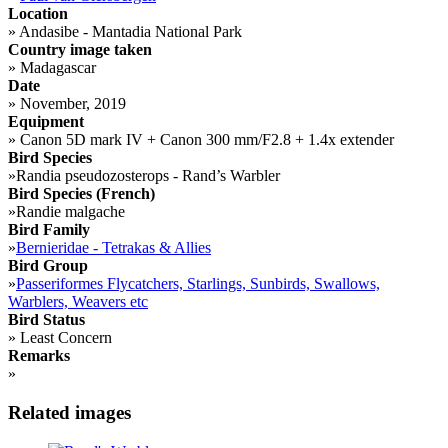
Location
»
Andasibe - Mantadia National Park
Country image taken
»
Madagascar
Date
»
November, 2019
Equipment
»
Canon 5D mark IV + Canon 300 mm/F2.8 + 1.4x extender
Bird Species
»
Randia pseudozosterops - Rand’s Warbler
Bird Species (French)
»
Randie malgache
Bird Family
»
Bernieridae - Tetrakas & Allies
Bird Group
»
Passeriformes Flycatchers, Starlings, Sunbirds, Swallows,
Warblers, Weavers etc
Bird Status
»
Least Concern
Remarks
»
Related images