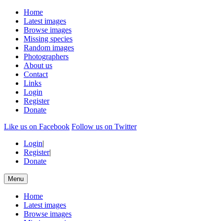
Home
Latest images
Browse images
Missing species
Random images
Photographers
About us
Contact
Links
Login
Register
Donate
Like us on Facebook
Follow us on Twitter
Login
|
Register
|
Donate
Menu
Home
Latest images
Browse images