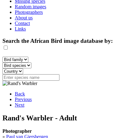
Missing species
Random images
Photographers
About us
Contact
Links
Search the African Bird image database by:
Back
Previous
Next
Rand's Warbler - Adult
Photographer
»
Paul van Giersbergen