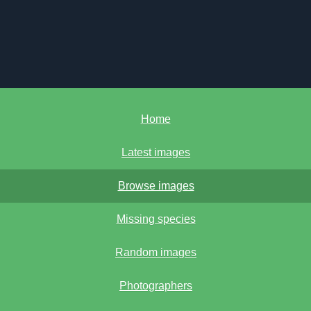
Home
Latest images
Browse images
Missing species
Random images
Photographers