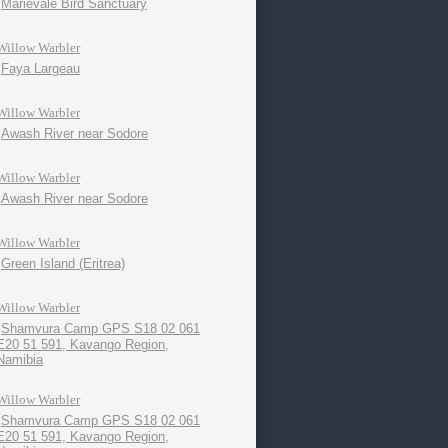
Marievale Bird Sanctuary
Willow Warbler
Faya Largeau
Willow Warbler
Awash River near Sodore
Willow Warbler
Awash River near Sodore
Willow Warbler
Green Island (Eritrea)
Willow Warbler
Shamvura Camp GPS S18 02 061
E20 51 591, Kavango Region,
Namibia
Willow Warbler
Shamvura Camp GPS S18 02 061
E20 51 591, Kavango Region,