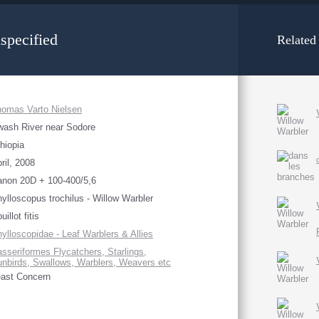
specified
Related
omas Varto Nielsen
ash River near Sodore
hiopia
ril, 2008
non 20D + 100-400/5,6
ylloscopus trochilus - Willow Warbler
uillot fitis
ylloscopidae - Leaf Warblers & Allies
sseriformes Flycatchers, Starlings,
nbirds, Swallows, Warblers, Weavers etc
ast Concern