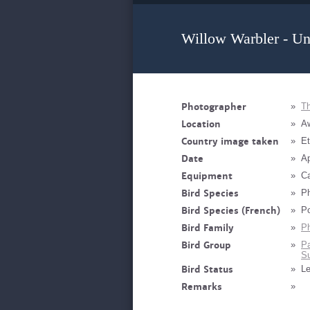
Willow Warbler - Un
Photographer
»
Th
Location
»
Aw
Country image taken
»
Et
Date
»
Ap
Equipment
»
Ca
Bird Species
»
Ph
Bird Species (French)
»
Po
Bird Family
»
Ph
Bird Group
»
Pa
Su
Bird Status
»
Le
Remarks
»