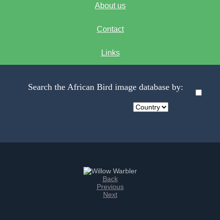
About us
Contact
Links
Search the African Bird image database by:
Back
Previous
Next