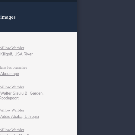
 images
Willow Warbler
Kiligolf, USA River
dans les branches
Akoumapé
Willow Warbler
Walter Sisulu B. Garden,
Roodepoort
Willow Warbler
Addis Ababa, Ethiopia
Willow Warbler