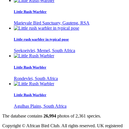
Little Rush-Warbler
Marievale Bird Sanctuary, Gauteng, RSA
Little rush warbler in typical pose
Seekoeivlei, Memel, South Africa
Little Rush Warbler
Rondevlei, South Africa
Little Rush Warbler
Agulhas Plains, South Africa
The database contains
2
6
,
9
9
4
photos of
2
,
3
6
1
species.
Copyright © African Bird Club. All rights reserved. UK registered