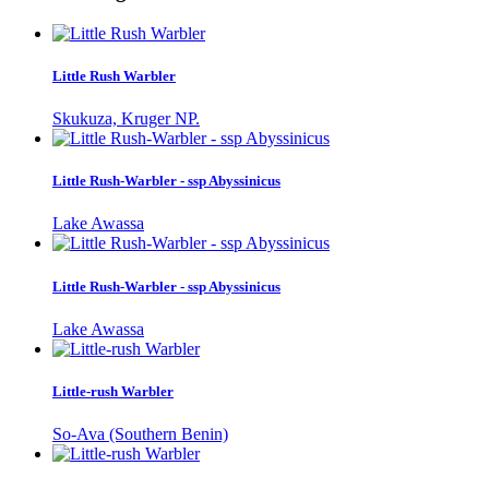
Little Rush Warbler
Skukuza, Kruger NP.
Little Rush-Warbler - ssp Abyssinicus
Lake Awassa
Little Rush-Warbler - ssp Abyssinicus
Lake Awassa
Little-rush Warbler
So-Ava (Southern Benin)