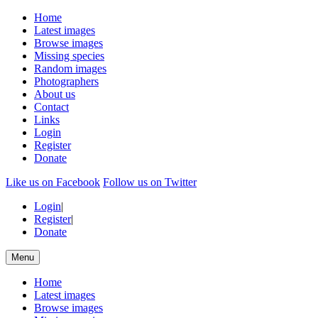
Home
Latest images
Browse images
Missing species
Random images
Photographers
About us
Contact
Links
Login
Register
Donate
Like us on Facebook
Follow us on Twitter
Login
|
Register
|
Donate
Menu
Home
Latest images
Browse images