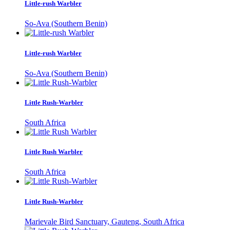
Little-rush Warbler
So-Ava (Southern Benin)
Little-rush Warbler
So-Ava (Southern Benin)
Little Rush-Warbler
South Africa
Little Rush Warbler
South Africa
Little Rush-Warbler
Marievale Bird Sanctuary, Gauteng, South Africa