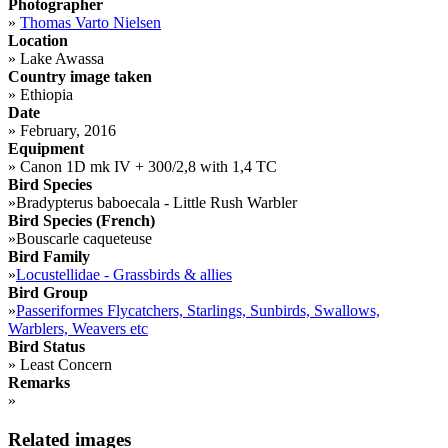
Photographer
»
Thomas Varto Nielsen
Location
»
Lake Awassa
Country image taken
»
Ethiopia
Date
»
February, 2016
Equipment
»
Canon 1D mk IV + 300/2,8 with 1,4 TC
Bird Species
»
Bradypterus baboecala - Little Rush Warbler
Bird Species (French)
»
Bouscarle caqueteuse
Bird Family
»
Locustellidae - Grassbirds & allies
Bird Group
»
Passeriformes Flycatchers, Starlings, Sunbirds, Swallows,
Warblers, Weavers etc
Bird Status
»
Least Concern
Remarks
»
Related images