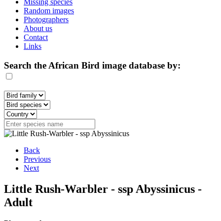
Missing species
Random images
Photographers
About us
Contact
Links
Search the African Bird image database by:
Back
Previous
Next
Little Rush-Warbler - ssp Abyssinicus -
Adult