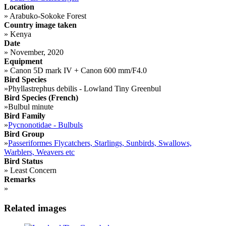
Location
»
Arabuko-Sokoke Forest
Country image taken
»
Kenya
Date
»
November, 2020
Equipment
»
Canon 5D mark IV + Canon 600 mm/F4.0
Bird Species
»
Phyllastrephus debilis - Lowland Tiny Greenbul
Bird Species (French)
»
Bulbul minute
Bird Family
»
Pycnonotidae - Bulbuls
Bird Group
»
Passeriformes Flycatchers, Starlings, Sunbirds, Swallows,
Warblers, Weavers etc
Bird Status
»
Least Concern
Remarks
»
Related images