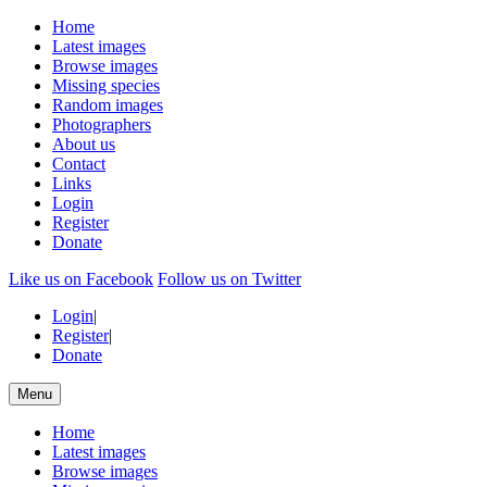
Home
Latest images
Browse images
Missing species
Random images
Photographers
About us
Contact
Links
Login
Register
Donate
Like us on Facebook
Follow us on Twitter
Login
|
Register
|
Donate
Menu
Home
Latest images
Browse images