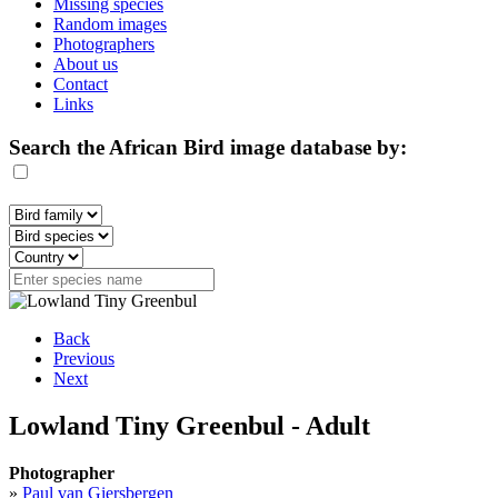
Missing species
Random images
Photographers
About us
Contact
Links
Search the African Bird image database by:
Back
Previous
Next
Lowland Tiny Greenbul - Adult
Photographer
»
Paul van Giersbergen