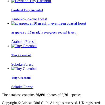
Lowland Tiny Greenbul
Arabuko-Sokoke Forest
at approx at 10 m asl, in evergreen coastal forest
Arabuko Forest
Tiny Greenbul
Sokoke Forest
Tiny Greenbul
Sokoke Forest
The database contains
2
6
,
9
9
1
photos of
2
,
3
6
1
species.
Copyright © African Bird Club. All rights reserved. UK registered