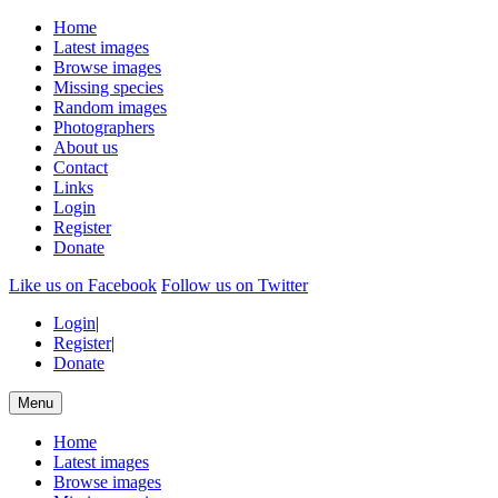
Home
Latest images
Browse images
Missing species
Random images
Photographers
About us
Contact
Links
Login
Register
Donate
Like us on Facebook
Follow us on Twitter
Login
|
Register
|
Donate
Menu
Home
Latest images
Browse images