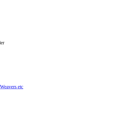
er
 Weavers etc