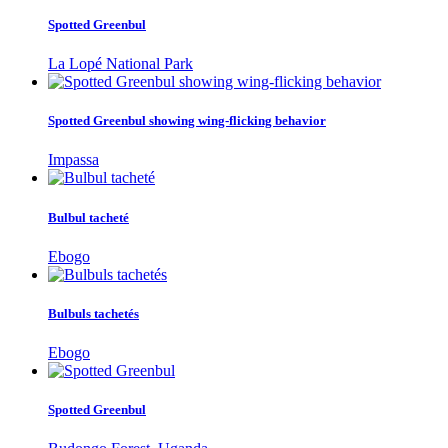
Spotted Greenbul
La Lopé National Park
Spotted Greenbul showing wing-flicking behavior
Impassa
Bulbul tacheté
Ebogo
Bulbuls tachetés
Ebogo
Spotted Greenbul