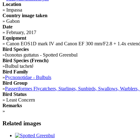
Location
»
Impassa
Country image taken
»
Gabon
Date
»
February, 2017
Equipment
»
Canon EOS1D mark IV and Canon EF 300 mm/F2.8 + 1.4x extend
Bird Species
»
Ixonotus guttatus - Spotted Greenbul
Bird Species (French)
»
Bulbul tacheté
Bird Family
»
Pycnonotidae - Bulbuls
Bird Group
»
Passeriformes Flycatchers, Starlings, Sunbirds, Swallows, Warblers,
Bird Status
»
Least Concern
Remarks
»
Related images