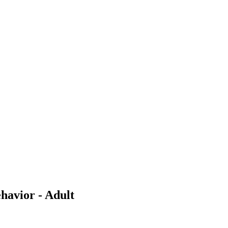
havior - Adult