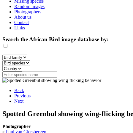
Missing species
Random images
Photographers
About us
Contact
Links
Search the African Bird image database by:
Back
Previous
Next
Spotted Greenbul showing wing-flicking be
Photographer
»
Paul van Giersbergen