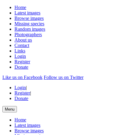
Home
Latest images
Browse images
Missing species
Random images
Photographers
About us
Contact
Links
Login
Register
Donate
Like us on Facebook
Follow us on Twitter
Login
|
Register
|
Donate
Menu
Home
Latest images
Browse images