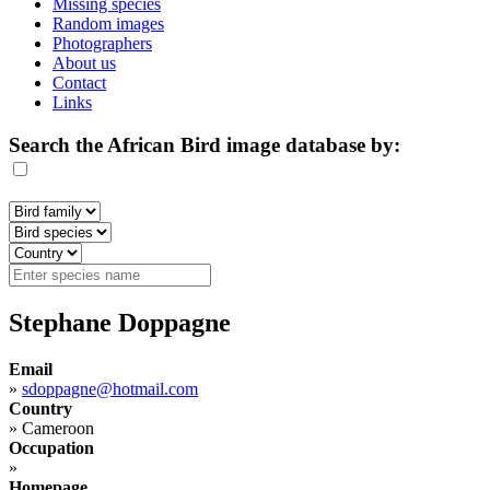
Missing species
Random images
Photographers
About us
Contact
Links
Search the African Bird image database by:
Stephane Doppagne
Email
»
sdoppagne@hotmail.com
Country
»
Cameroon
Occupation
»
Homepage