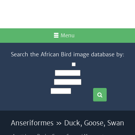
Menu
Search the African Bird image database by:
Anseriformes » Duck, Goose, Swan