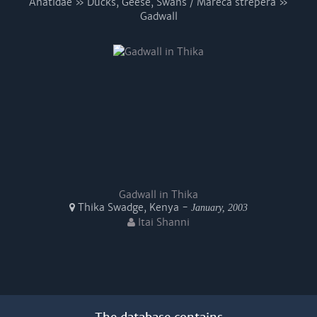
Anatidae » Ducks, Geese, Swans / Mareca strepera »
Gadwall
Gadwall in Thika
Thika Swadge, Kenya -
January, 2003
Itai Shanni