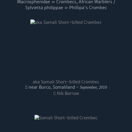
Macrosphenidae » Crombecs, African Warblers /
Sylvietta philippae » Phillipa's Crombec
aka Somali Short-billed Crombec
near Burco, Somaliland -
September, 2010
Nik Borrow