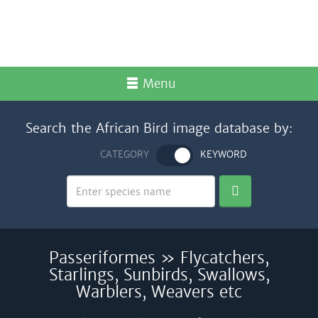
Menu
Search the African Bird image database by:
CATEGORY
KEYWORD
Passeriformes » Flycatchers,
Starlings, Sunbirds, Swallows,
Warblers, Weavers etc