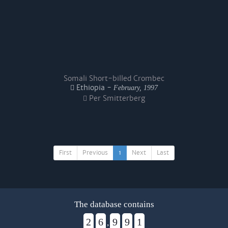
Somali Short-billed Crombec
Ethiopia -
February, 1997
Per Smitterberg
First
Previous
1
Next
Last
The database contains
2
6
9
9
1
,