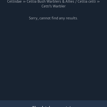
Cettiidae » Cettia Bush Warblers & Allies / Cettia cetti »
Cetti’s Warbler
Sorry, cannot find any results.