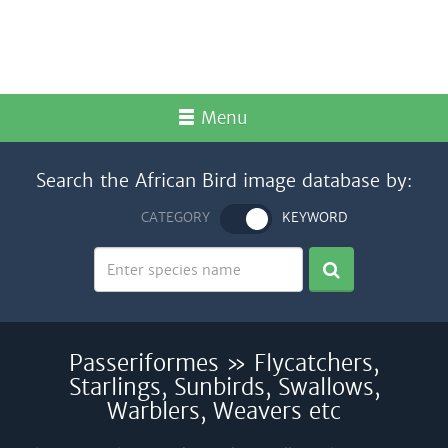
Menu
Search the African Bird image database by:
CATEGORY
KEYWORD
Passeriformes » Flycatchers,
Starlings, Sunbirds, Swallows,
Warblers, Weavers etc