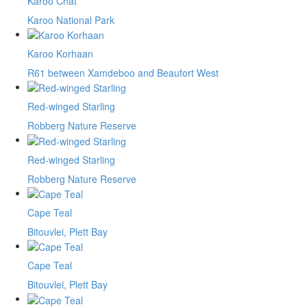
Karoo Chat
Karoo National Park
Karoo Korhaan
R61 between Xamdeboo and Beaufort West
Red-winged Starling
Robberg Nature Reserve
Red-winged Starling
Robberg Nature Reserve
Cape Teal
Bitouvlei, Plett Bay
Cape Teal
Bitouvlei, Plett Bay