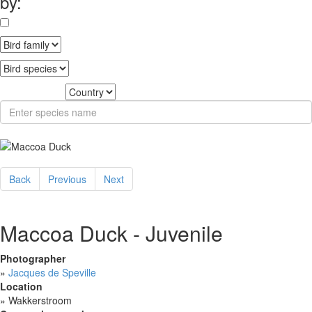
by:
Back
Previous
Next
Maccoa Duck - Juvenile
Photographer
»
Jacques de Speville
Location
»
Wakkerstroom