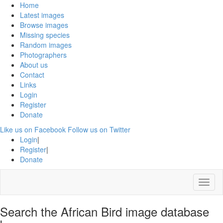
Home
Latest images
Browse images
Missing species
Random images
Photographers
About us
Contact
Links
Login
Register
Donate
Like us on Facebook
Follow us on Twitter
Login
|
Register
|
Donate
Menu
Search the African Bird image database