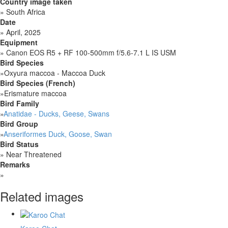
Country image taken
»
South Africa
Date
»
April, 2025
Equipment
»
Canon EOS R5 + RF 100-500mm f/5.6-7.1 L IS USM
Bird Species
»
Oxyura maccoa - Maccoa Duck
Bird Species (French)
»
Erismature maccoa
Bird Family
»
Anatidae - Ducks, Geese, Swans
Bird Group
»
Anseriformes Duck, Goose, Swan
Bird Status
»
Near Threatened
Remarks
»
Related images