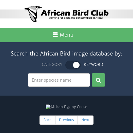
Menu
Search the African Bird image database by:
CATEGORY
KEYWORD
Back
Previous
Next