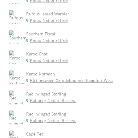
Karoo National Park
Rufous-eared Warbler
Karoo National Park
Southern Fiscal
Karoo National Park
Karoo Chat
Karoo National Park
Karoo Korhaan
R61 between Xamdeboo and Beaufort West
Red-winged Starling
Robberg Nature Reserve
Red-winged Starling
Robberg Nature Reserve
Cape Teal