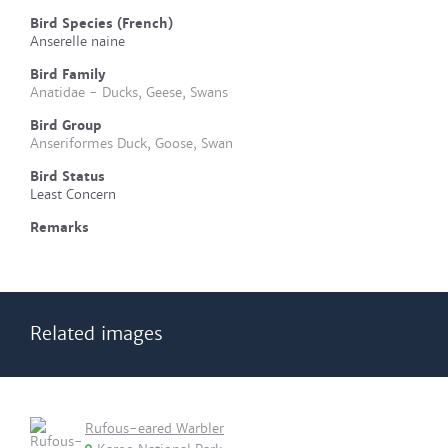
Bird Species (French)
Anserelle naine
Bird Family
Anatidae - Ducks, Geese, Swans
Bird Group
Anseriformes Duck, Goose, Swan
Bird Status
Least Concern
Remarks
Related images
Rufous-eared Warbler