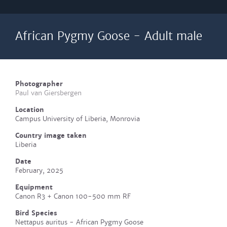
African Pygmy Goose - Adult male
Photographer
Paul van Giersbergen
Location
Campus University of Liberia, Monrovia
Country image taken
Liberia
Date
February, 2025
Equipment
Canon R3 + Canon 100-500 mm RF
Bird Species
Nettapus auritus - African Pygmy Goose