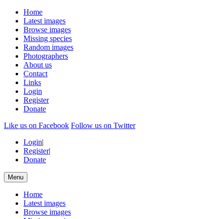
Home
Latest images
Browse images
Missing species
Random images
Photographers
About us
Contact
Links
Login
Register
Donate
Like us on Facebook
Follow us on Twitter
Login
|
Register
|
Donate
Menu
Home
Latest images
Browse images