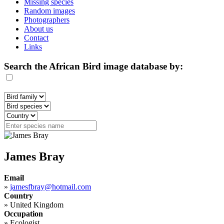
Missing species
Random images
Photographers
About us
Contact
Links
Search the African Bird image database by:
James Bray
Email
»
jamesfbray@hotmail.com
Country
»
United Kingdom
Occupation
»
Ecologist