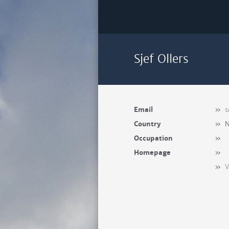
Sjef Ollers
Email
»
s
Country
»
N
Occupation
»
Homepage
»
»
V