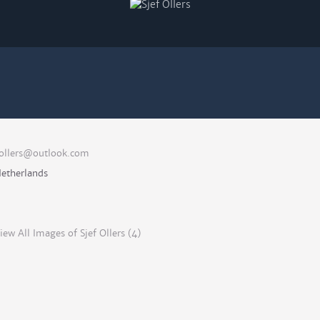
ollers@outlook.com
etherlands
iew All Images of Sjef Ollers (4)