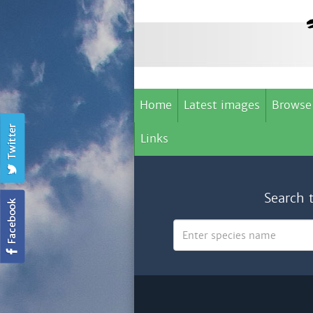
Home
Latest images
Browse
Links
Search 