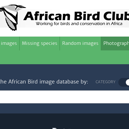
 images
Missing species
Random images
Photograph
the African Bird image database by:
CATEGORY