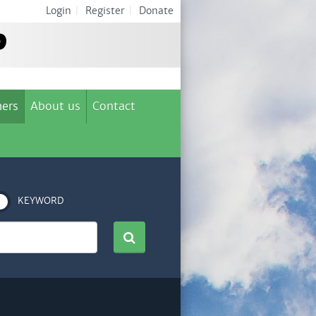
Login
|
Register
|
Donate
ers
About us
Contact
KEYWORD