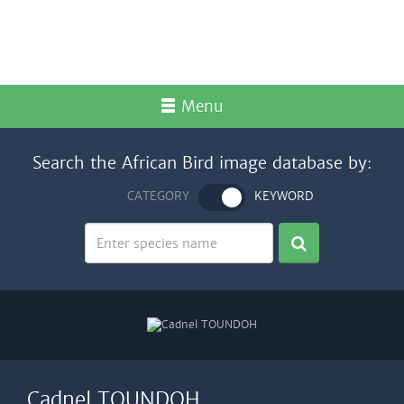
Menu
Search the African Bird image database by:
CATEGORY
KEYWORD
Cadnel TOUNDOH