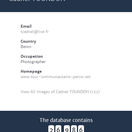
Email
tcadnel@live.fr
Country
Benin
Occupation
Photographer
Homepage
www.tour-communautaire-parcw.net
View All Images of Cadnel TOUNDOH (122)
The database contains
2
6
9
8
6
,